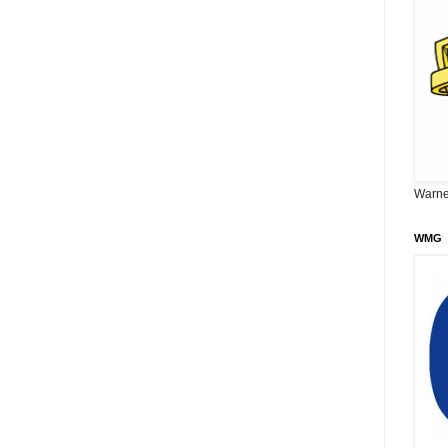
Warne
WMG