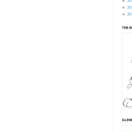
►
20
►
20
►
20
THE 
GLENN