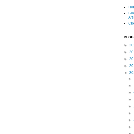
Ho
Goo
Art
Clo
BLOG
►
20
►
20
►
20
►
20
▼
20
►
►
►
►
►
►
►
►
▼