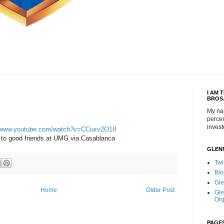
I AM 
BROS
My na
percen
invest
//www.youtube.com/watch?v=CCuxv2O1II
to good friends at UMG via Casablanca
GLEN
Twi
Blo
Gle
Home
Older Post
Gle
Org
PAGE