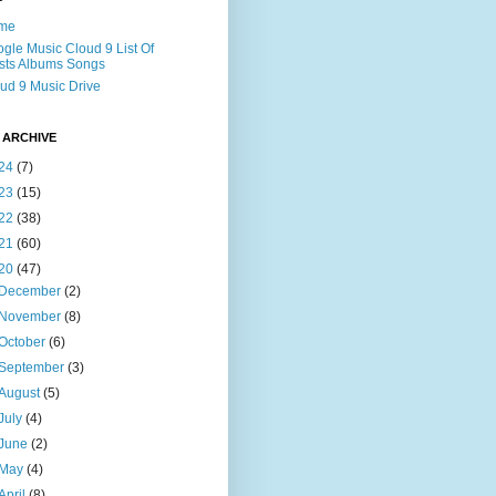
me
gle Music Cloud 9 List Of
ists Albums Songs
ud 9 Music Drive
 ARCHIVE
24
(7)
23
(15)
22
(38)
21
(60)
20
(47)
December
(2)
November
(8)
October
(6)
September
(3)
August
(5)
July
(4)
June
(2)
May
(4)
April
(8)