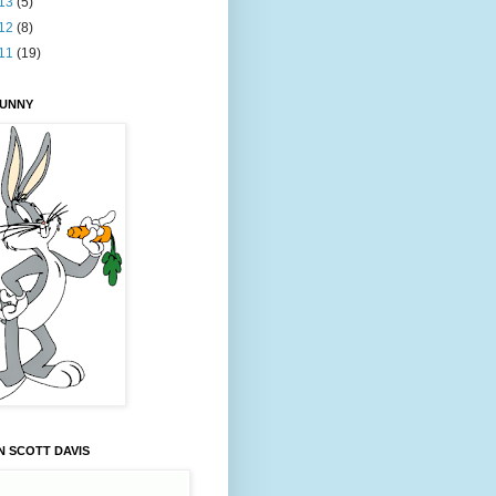
13
(5)
12
(8)
11
(19)
BUNNY
 SCOTT DAVIS