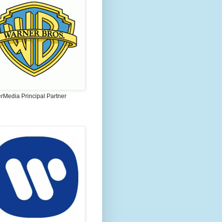
rMedia Principal Partner