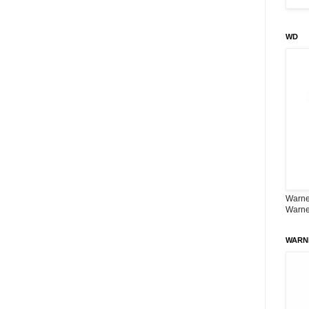
WD
Warner
Warne
WARN