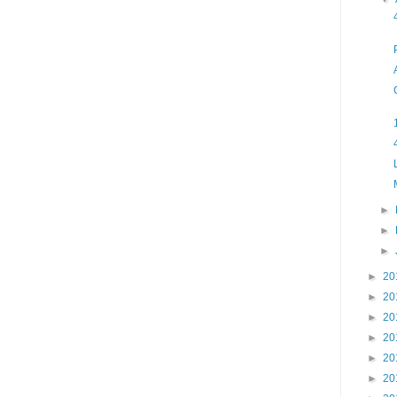
►
►
►
►
20
►
20
►
20
►
20
►
20
►
20