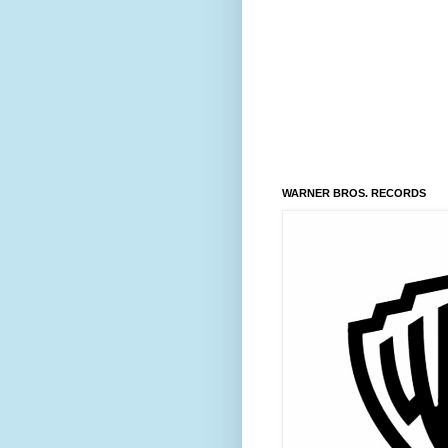
WARNER BROS. RECORDS