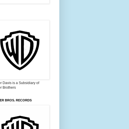
 Davis is a Subsidiary of
r Brothers
ER BROS. RECORDS