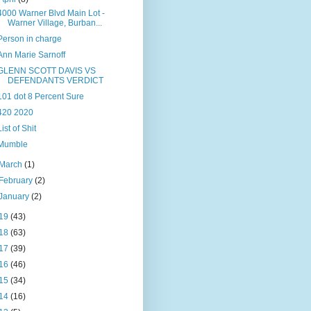
4000 Warner Blvd Main Lot -
Warner Village, Burban...
Person in charge
Ann Marie Sarnoff
GLENN SCOTT DAVIS VS
DEFENDANTS VERDICT
101 dot 8 Percent Sure
420 2020
List of Shit
Mumble
March
(1)
February
(2)
January
(2)
19
(43)
18
(63)
17
(39)
16
(46)
15
(34)
14
(16)