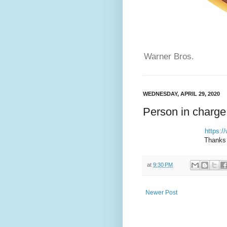
Warner Bros.
WEDNESDAY, APRIL 29, 2020
Person in charge
https:
Thanks 
at
9:30 PM
Newer Post