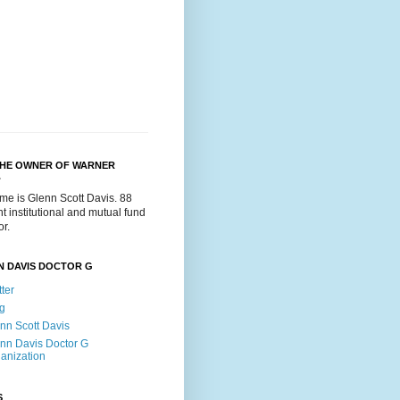
THE OWNER OF WARNER
.
me is Glenn Scott Davis. 88
t institutional and mutual fund
or.
N DAVIS DOCTOR G
tter
g
nn Scott Davis
nn Davis Doctor G
anization
S