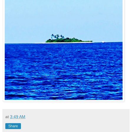
at
3:49 AM
Share