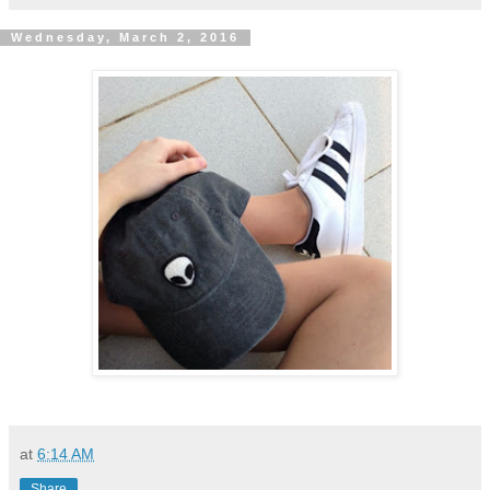
Wednesday, March 2, 2016
at
6:14 AM
Share