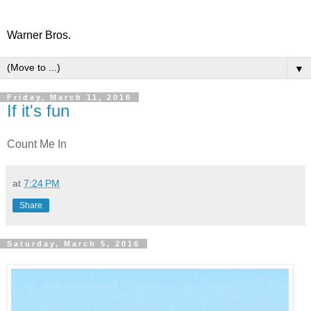
Warner Bros.
▼
Friday, March 11, 2016
If it's fun
Count Me In
at
7:24 PM
Share
Saturday, March 5, 2016