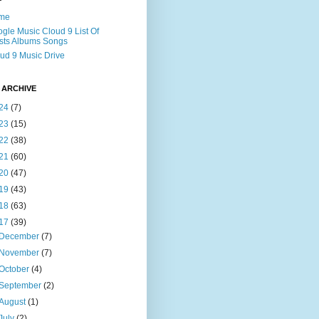
me
gle Music Cloud 9 List Of
ists Albums Songs
ud 9 Music Drive
 ARCHIVE
24
(7)
23
(15)
22
(38)
21
(60)
20
(47)
19
(43)
18
(63)
17
(39)
December
(7)
November
(7)
October
(4)
September
(2)
August
(1)
July
(2)