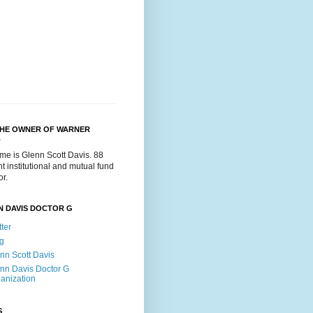
THE OWNER OF WARNER
.
me is Glenn Scott Davis. 88
t institutional and mutual fund
or.
N DAVIS DOCTOR G
tter
g
nn Scott Davis
nn Davis Doctor G
anization
S