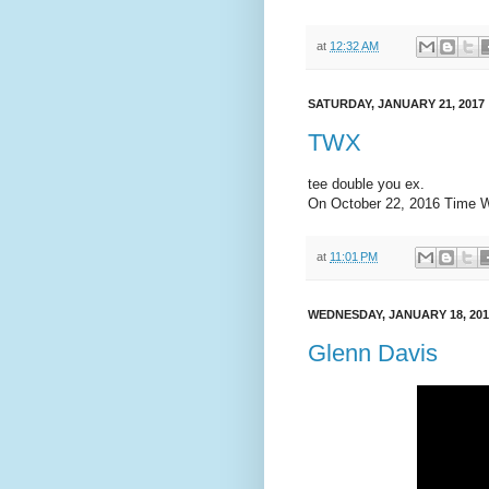
at
12:32 AM
SATURDAY, JANUARY 21, 2017
TWX
tee double you ex.
On October 22, 2016 Time W
at
11:01 PM
WEDNESDAY, JANUARY 18, 201
Glenn Davis