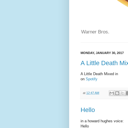
Warner Bros.
MONDAY, JANUARY 30, 2017
A Little Death Mi
A Little Death Mixed in
on
Spotify
at
12:47 AM
Hello
in a howard hughes voice:
Hello