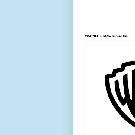
WARNER BROS. RECORDS