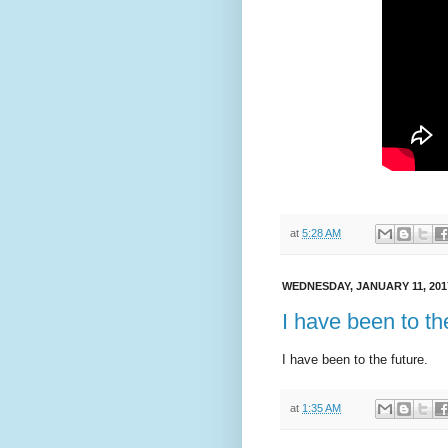
at
5:28 AM
WEDNESDAY, JANUARY 11, 201
I have been to th
I have been to the future.
at
1:35 AM