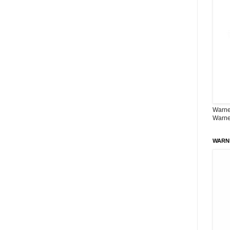
Warner
Warne
WARN