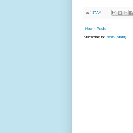
at
4:37 AM
Newer Posts
Subscribe to:
Posts (Atom)