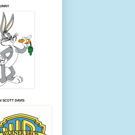
BUNNY
 SCOTT DAVIS