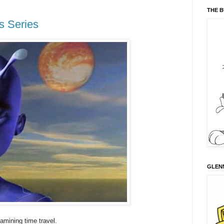
THE 
s Series
GLENN
amining time travel.