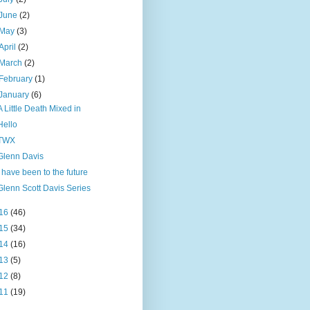
June
(2)
May
(3)
April
(2)
March
(2)
February
(1)
January
(6)
A Little Death Mixed in
Hello
TWX
Glenn Davis
I have been to the future
Glenn Scott Davis Series
16
(46)
15
(34)
14
(16)
13
(5)
12
(8)
11
(19)