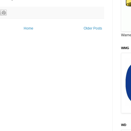
Home
Older Posts
Warne
WMG
WD