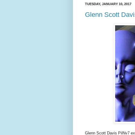
TUESDAY, JANUARY 10, 2017
Glenn Scott Davi
Glenn Scott Davis PilNv7 ex