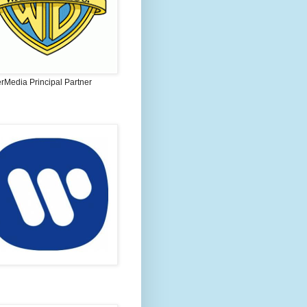
rMedia Principal Partner