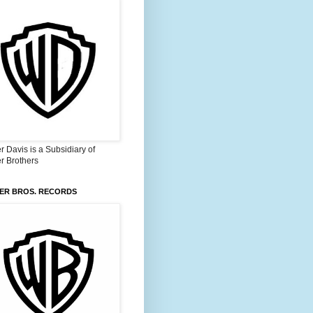
 Davis is a Subsidiary of
r Brothers
ER BROS. RECORDS