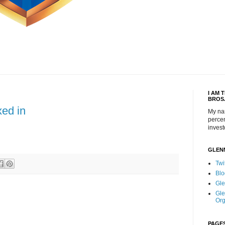
I AM 
BROS
xed in
My na
percen
invest
GLEN
Twi
Blo
Gle
Gle
Org
PAGE