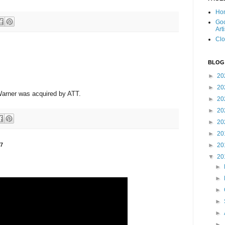
Ho
Goo
Art
Clo
BLOG
►
20
►
20
arner was acquired by ATT.
►
20
►
20
►
20
►
20
7
►
20
▼
20
►
►
►
►
►
►