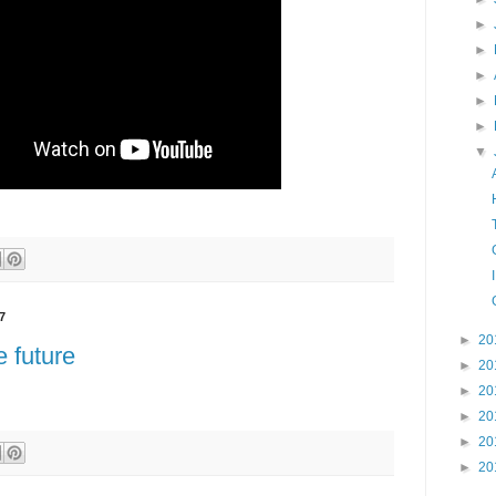
►
►
►
►
►
▼
7
►
20
e future
►
20
►
20
►
20
►
20
►
20