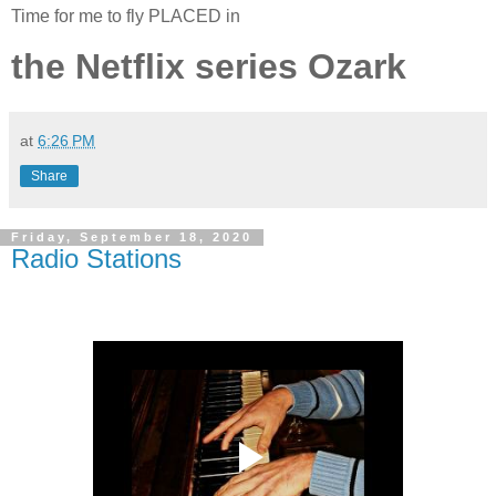
Time for me to fly PLACED in
the Netflix series Ozark
at
6:26 PM
Share
Friday, September 18, 2020
Radio Stations