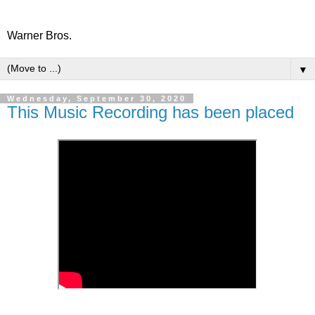
Warner Bros.
▼
Wednesday, September 30, 2020
This Music Recording has been placed