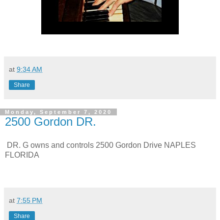
at
9:34 AM
Share
Monday, September 7, 2020
2500 Gordon DR.
DR. G owns and controls 2500 Gordon Drive NAPLES
FLORIDA
at
7:55 PM
Share