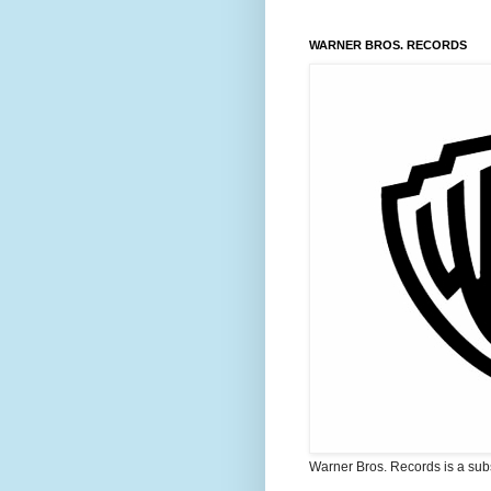
WARNER BROS. RECORDS
Warner Bros. Records is a sub