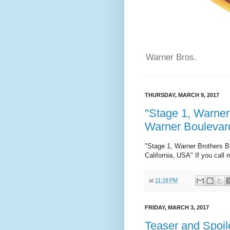
Warner Bros.
THURSDAY, MARCH 9, 2017
"Stage 1, Warner
Warner Boulevard
"Stage 1, Warner Brothers B
California, USA" If you call 
at
11:18 PM
FRIDAY, MARCH 3, 2017
Teaser and Spoile