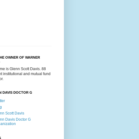
THE OWNER OF WARNER
.
me is Glenn Scott Davis. 88
t institutional and mutual fund
or.
N DAVIS DOCTOR G
tter
g
nn Scott Davis
nn Davis Doctor G
anization
S