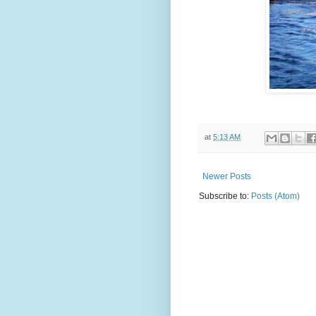
at
5:13 AM
Newer Posts
Subscribe to:
Posts (Atom)