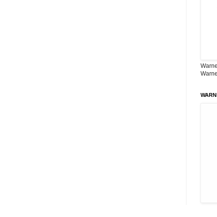
Warner
Warne
WARN