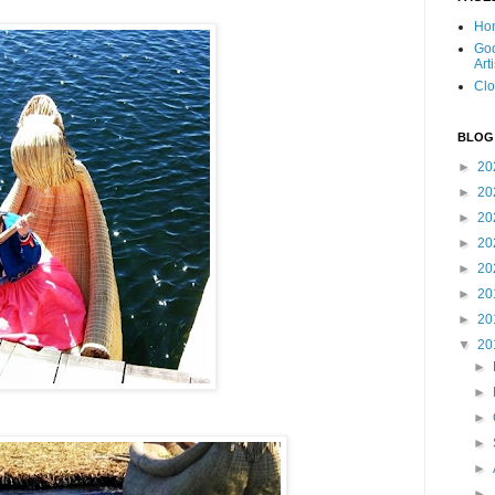
Ho
Goo
Art
Clo
BLOG
►
20
►
20
►
20
►
20
►
20
►
20
►
20
▼
20
►
►
►
►
►
►