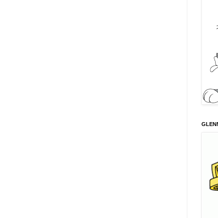
GLENN