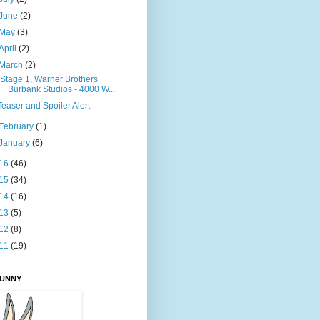
June
(2)
May
(3)
April
(2)
March
(2)
"Stage 1, Warner Brothers
Burbank Studios - 4000 W...
Teaser and Spoiler Alert
February
(1)
January
(6)
16
(46)
15
(34)
14
(16)
13
(5)
12
(8)
11
(19)
BUNNY