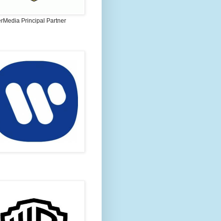
rMedia Principal Partner