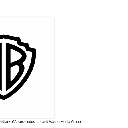
sidiary of Access Industries and WarnerMedia Group