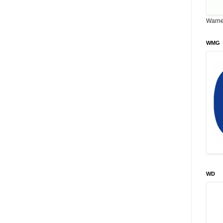
Warne
WMG
WD