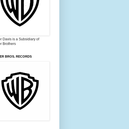
 Davis is a Subsidiary of
r Brothers
ER BROS. RECORDS