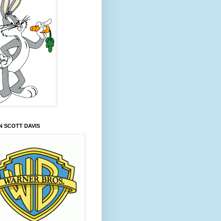
 SCOTT DAVIS