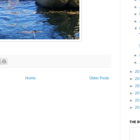
►
►
►
▼
►
►
►
20
Home
Older Posts
►
20
►
20
►
20
►
20
►
20
THE 