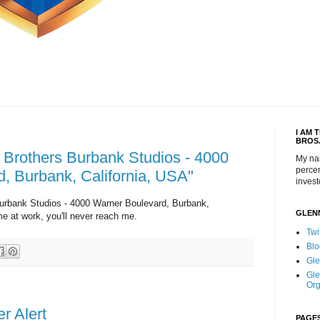
I AM 
BROS
 Brothers Burbank Studios - 4000
My na
percen
, Burbank, California, USA"
invest
urbank Studios - 4000 Warner Boulevard, Burbank,
GLEN
me at work, you'll never reach me.
Twi
Blo
Gle
Gle
Org
r Alert
PAGE