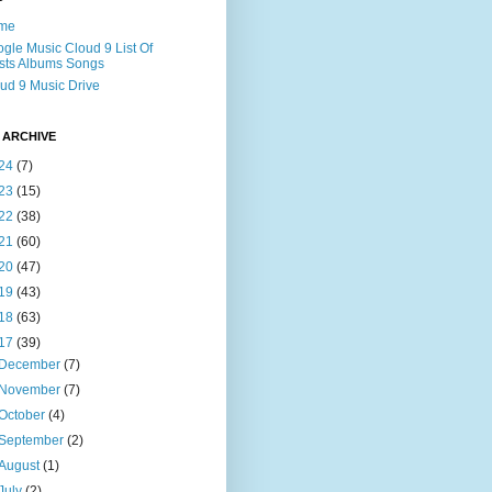
me
gle Music Cloud 9 List Of
ists Albums Songs
ud 9 Music Drive
 ARCHIVE
24
(7)
23
(15)
22
(38)
21
(60)
20
(47)
19
(43)
18
(63)
17
(39)
December
(7)
November
(7)
October
(4)
September
(2)
August
(1)
July
(2)