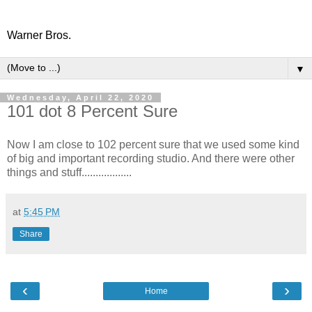
Warner Bros.
▼
Wednesday, April 22, 2020
101 dot 8 Percent Sure
Now I am close to 102 percent sure that we used some kind
of big and important recording studio. And there were other
things and stuff..................
at
5:45 PM
Share
‹
›
Home