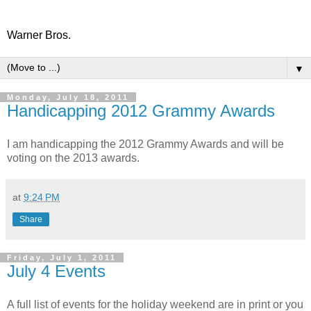
Warner Bros.
▼
Monday, July 18, 2011
Handicapping 2012 Grammy Awards
I am handicapping the 2012 Grammy Awards and will be
voting on the 2013 awards.
at
9:24 PM
Share
Friday, July 1, 2011
July 4 Events
A full list of events for the holiday weekend are in print or you