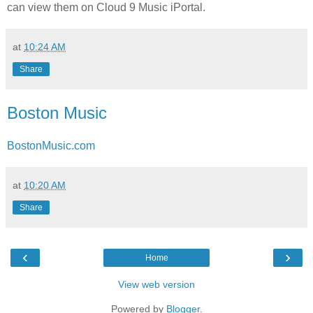
can view them on Cloud 9 Music iPortal.
at
10:24 AM
Share
Boston Music
BostonMusic.com
at
10:20 AM
Share
‹
›
Home
View web version
Powered by
Blogger
.