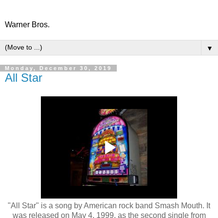
Warner Bros.
▼
Monday, December 30, 2019
All Star
"All Star" is a song by American rock band Smash Mouth. It
was released on May 4, 1999, as the second single from