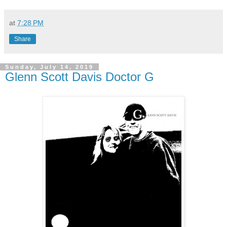
at
7:28 PM
Share
Sunday, July 14, 2019
Glenn Scott Davis Doctor G