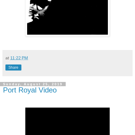
at
11:22 PM
Share
Sunday, August 25, 2019
Port Royal Video