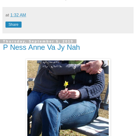
at
1:32 AM
Share
Thursday, September 5, 2019
P Ness Anne Va Jy Nah