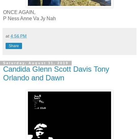
ONCE AGAIN,
P Ness Anne Va Jy Nah
at
4:56 PM
Share
Saturday, August 31, 2019
Candida Glenn Scott Davis Tony
Orlando and Dawn