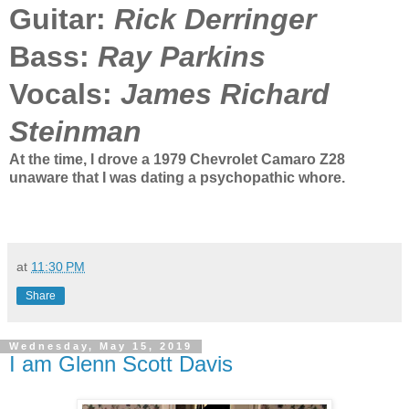
Guitar:
Rick Derringer
Bass:
Ray Parkins
Vocals:
James Richard
Steinman
At the time, I drove a 1979 Chevrolet Camaro Z28
unaware that I was dating a psychopathic whore.
at
11:30 PM
Share
Wednesday, May 15, 2019
I am Glenn Scott Davis