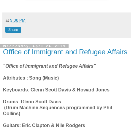
at
9:08 PM
Share
Wednesday, April 24, 2019
Office of Immigrant and Refugee Affairs
"Office of Immigrant and Refugee Affairs"
Attributes : Song (Music)
Keyboards: Glenn Scott Davis & Howard Jones
Drums: Glenn Scott Davis
(Drum Machine Sequences programmed by Phil
Collins)
Guitars: Eric Clapton & Nile Rodgers