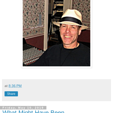
at
8:36 PM
Share
Friday, May 10, 2019
What Might Have Been