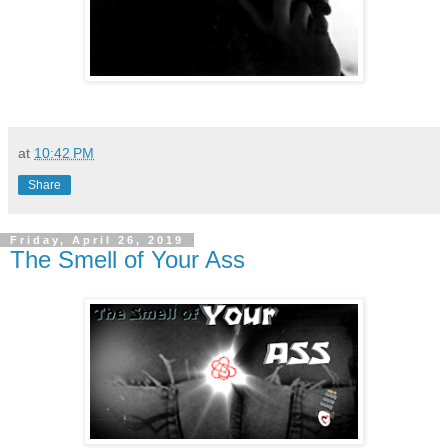
at
10:42 PM
Share
Friday, April 26, 2019
The Smell of Your Ass