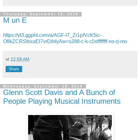
Thursday, September 19, 2019
M un E
https://yt3.ggpht.com/a/AGF-l7_Zr1pfVcK5ic-
O8kZCRSfoxaEl7vrDihlyAw=s288-c-k-c0xffffffff-no-rj-mo
at
12:58 AM
Share
Wednesday, September 18, 2019
Glenn Scott Davis and A Bunch of
People Playing Musical Instruments