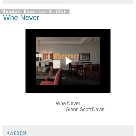
Sunday, December 8, 2019
Whe Never
Whe Never
Glenn Scott Davis
at
5:00 PM