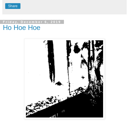
Share
Friday, December 6, 2019
Ho Hoe Hoe