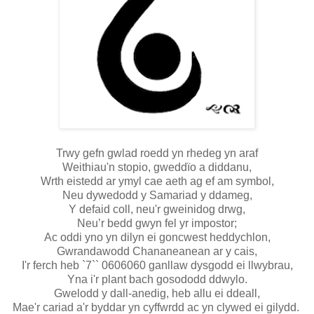
Trwy gefn gwlad roedd yn rhedeg yn araf
Weithiau'n stopio, gweddïo a diddanu,
Wrth eistedd ar ymyl cae aeth ag ef am symbol,
Neu dywedodd y Samariad y ddameg,
Y defaid coll, neu'r gweinidog drwg,
Neu’r bedd gwyn fel yr impostor;
Ac oddi yno yn dilyn ei goncwest heddychlon,
Gwrandawodd Chananeanean ar y cais,
I'r ferch heb `7`` 0606060 ganllaw dysgodd ei llwybrau,
Yna i'r plant bach gosododd ddwylo.
Gwelodd y dall-anedig, heb allu ei ddeall,
Mae'r cariad a'r byddar yn cyffwrdd ac yn clywed ei gilydd.