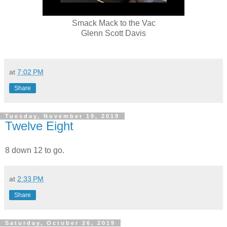
Smack Mack to the Vac
Glenn Scott Davis
at
7:02 PM
Share
Tuesday, November 19, 2019
Twelve Eight
8 down 12 to go.
at
2:33 PM
Share
Saturday, October 26, 2019