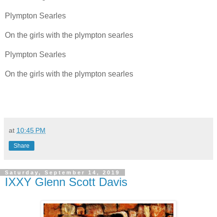
Plympton Searles
On the girls with the plympton searles
Plympton Searles
On the girls with the plympton searles
at
10:45 PM
Share
Saturday, September 14, 2019
IXXY Glenn Scott Davis