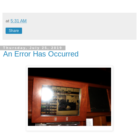
at
5:31 AM
Share
Thursday, July 25, 2019
An Error Has Occurred