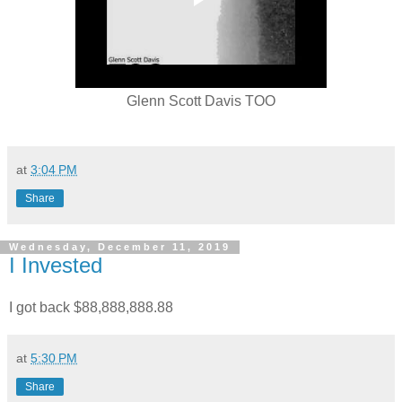
Glenn Scott Davis TOO
at
3:04 PM
Share
Wednesday, December 11, 2019
I Invested
I got back $88,888,888.88
at
5:30 PM
Share