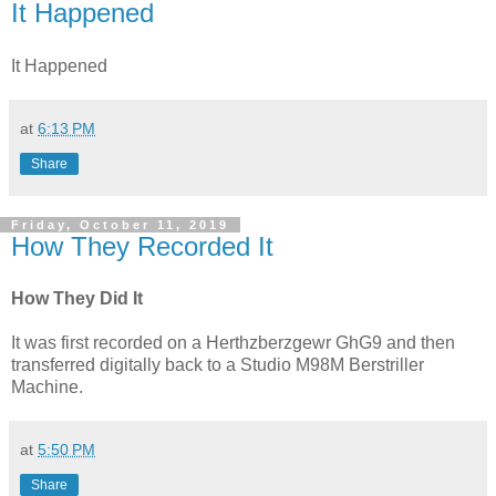
It Happened
It Happened
at
6:13 PM
Share
Friday, October 11, 2019
How They Recorded It
How They Did It
It was first recorded on a Herthzberzgewr GhG9 and then
transferred digitally back to a Studio M98M Berstriller
Machine.
at
5:50 PM
Share