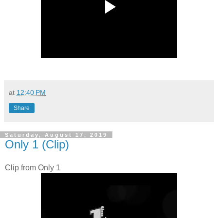
at
12:40 PM
Share
Saturday, August 17, 2019
Only 1 (Clip)
Clip from Only 1