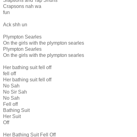
Slaptions and Tap Shuns
Crapsons nah wa
fun
Ack shh un
Plympton Searles
On the girls with the plympton searles
Plympton Searles
On the girls with the plympton searles
Her bathing suit fell off
fell off
Her bathing suit fell off
No Sah
No Sir Sah
No Sah
Fell off
Bathing Suit
Her Suit
Off
Her Bathing Suit Fell Off