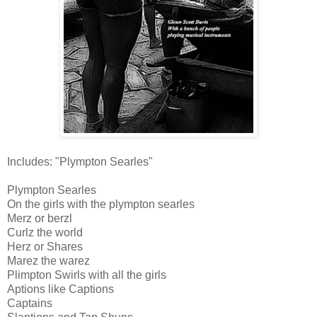
Includes: "Plympton Searles"
Plympton Searles
On the girls with the plympton searles
Merz or berzl
Curlz the world
Herz or Shares
Marez the warez
Plimpton Swirls with all the girls
Aptions like Captions
Captains