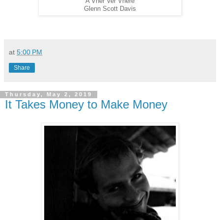
A Vher Ver Vhere
Glenn Scott Davis
at
5:00 PM
Share
Thursday, May 2, 2019
It Takes Money to Make Money