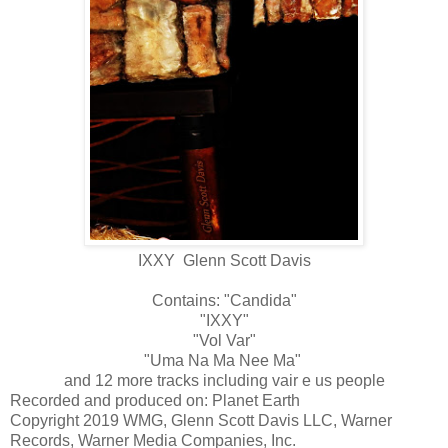
IXXY Glenn Scott Davis
Contains: "Candida"
"IXXY"
"Vol Var"
"Uma Na Ma Nee Ma"
and 12 more tracks including vair e us people
Recorded and produced on: Planet Earth
Copyright 2019 WMG, Glenn Scott Davis LLC, Warner
Records, Warner Media Companies, Inc.