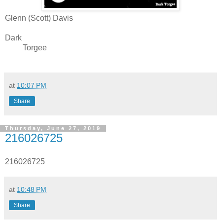
Glenn (Scott) Davis
Dark
Torgee
at
10:07 PM
Share
Thursday, June 27, 2019
216026725
216026725
at
10:48 PM
Share