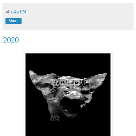
at
7:16 PM
Share
2020