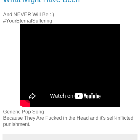
And NEVER Will Be :-)
#YourEternalSuffering
Generic Pop Song
Because They Are Fucked in the Head and it's self-inflicted
punishment.