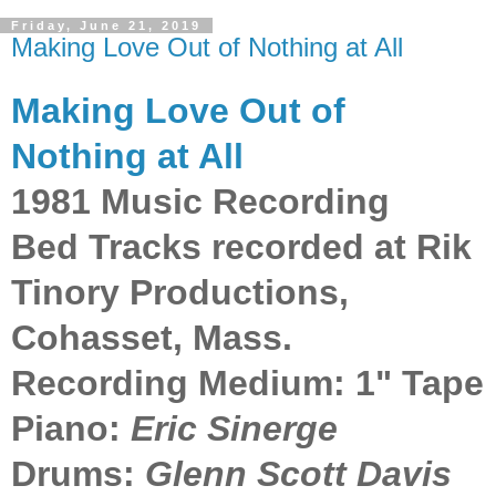
Friday, June 21, 2019
Making Love Out of Nothing at All
Making Love Out of
Nothing at All
1981 Music Recording
Bed Tracks recorded at Rik
Tinory Productions,
Cohasset, Mass.
Recording Medium: 1" Tape
Piano:
Eric Sinerge
Drums:
Glenn Scott Davis