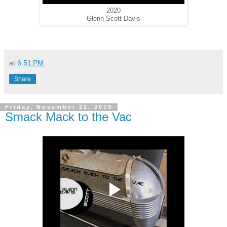
2020
Glenn Scott Davis
at
6:51 PM
Share
Friday, November 22, 2019
Smack Mack to the Vac