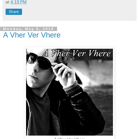
at
4:19 PM
Share
Monday, May 6, 2019
A Vher Ver Vhere