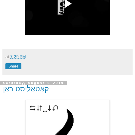
at
7:29 PM
Share
Saturday, August 3, 2019
קאַטאַליסט ראַן