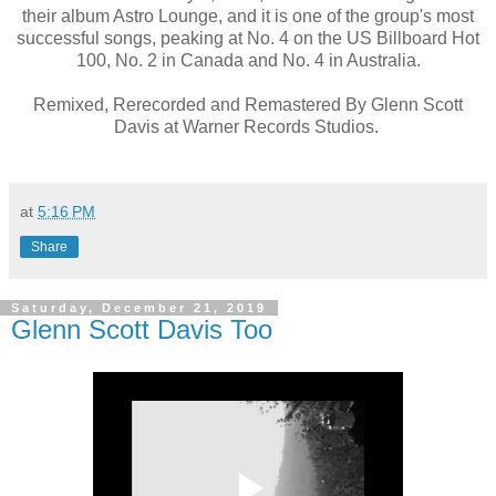
their album Astro Lounge, and it is one of the group's most
successful songs, peaking at No. 4 on the US Billboard Hot
100, No. 2 in Canada and No. 4 in Australia.
Remixed, Rerecorded and Remastered By Glenn Scott
Davis at Warner Records Studios.
at
5:16 PM
Share
Saturday, December 21, 2019
Glenn Scott Davis Too