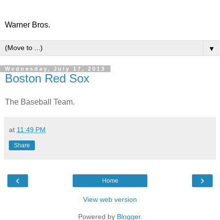
Warner Bros.
▼
Wednesday, July 17, 2013
Boston Red Sox
The Baseball Team.
at
11:49 PM
Share
‹
›
Home
View web version
Powered by
Blogger
.