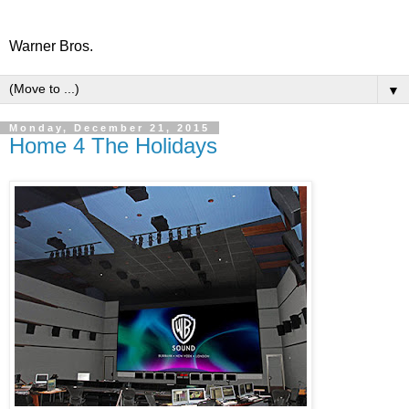
Warner Bros.
▼
Monday, December 21, 2015
Home 4 The Holidays