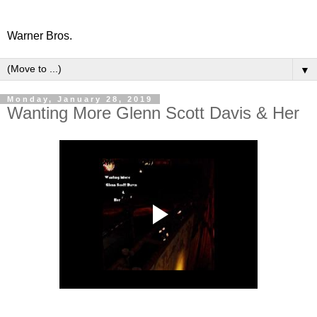
Warner Bros.
▼
Monday, January 28, 2019
Wanting More Glenn Scott Davis & Her