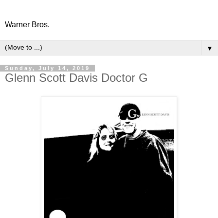
Warner Bros.
▼
Sunday, July 14, 2019
Glenn Scott Davis Doctor G