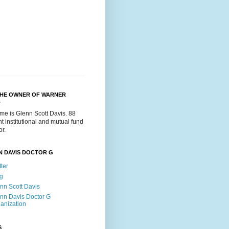
THE OWNER OF WARNER
.
me is Glenn Scott Davis. 88
t institutional and mutual fund
or.
N DAVIS DOCTOR G
tter
g
nn Scott Davis
nn Davis Doctor G
anization
S