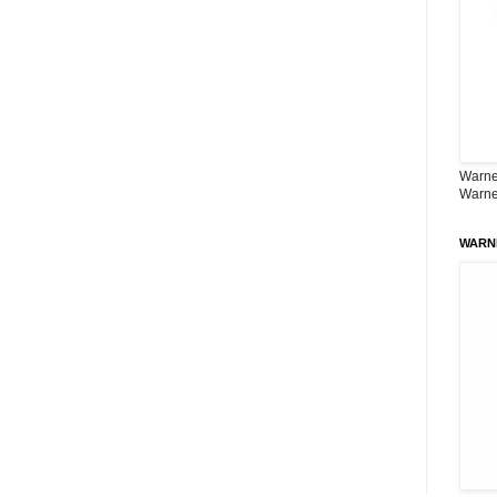
Warner
Warne
WARN