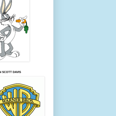
 SCOTT DAVIS