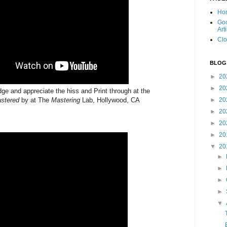
Ho
Goo
Art
Clo
BLOG
►
20
►
20
e and appreciate the hiss and Print through at the
stered
by at The
Mastering
Lab, Hollywood, CA
►
20
►
20
►
20
►
20
▼
20
►
►
►
►
▼