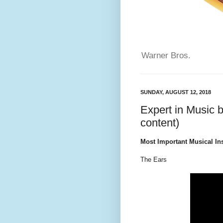
Warner Bros.
SUNDAY, AUGUST 12, 2018
Expert in Music 
content)
Most Important Musical In
The Ears