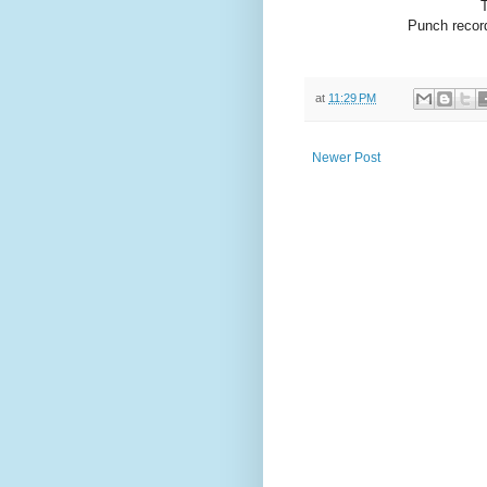
Punch record
at
11:29 PM
Newer Post