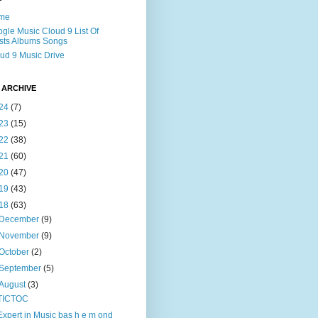
me
gle Music Cloud 9 List Of
ists Albums Songs
ud 9 Music Drive
 ARCHIVE
24
(7)
23
(15)
22
(38)
21
(60)
20
(47)
19
(43)
18
(63)
December
(9)
November
(9)
October
(2)
September
(5)
August
(3)
TICTOC
Expert in Music bas h e m ond