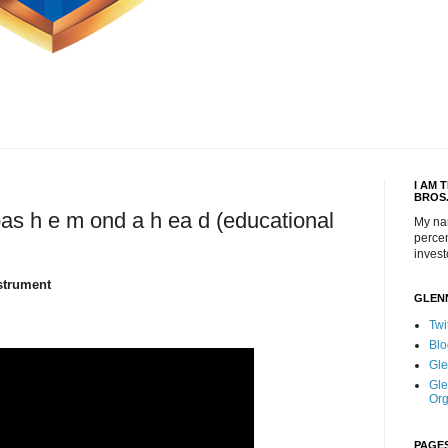
I AM 
BROS
bas h e m ond a h ea d (educational
My na
percen
invest
strument
GLEN
Twi
Blo
Gle
Gle
Org
PAGE