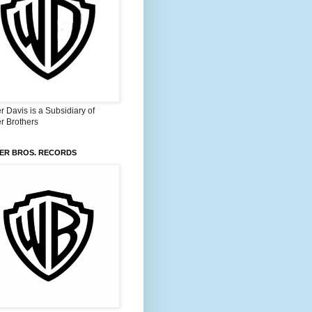
 Davis is a Subsidiary of
r Brothers
ER BROS. RECORDS