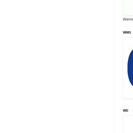
Warne
WMG
WD