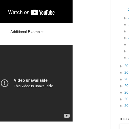
►
►
►
Additional Example:
►
►
►
►
►
20
►
20
►
20
►
20
►
20
►
20
►
20
THE 