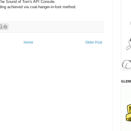
The Sound of Tom's API Console.
ing achieved via coat-hanger-in-foot method.
Home
Older Post
GLENN