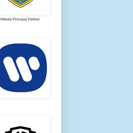
rMedia Principal Partner