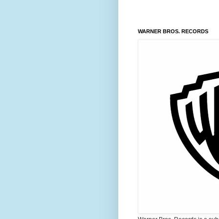
WARNER BROS. RECORDS