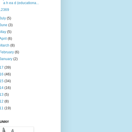
a h ea d (educationa...
12369
July
(5)
June
(3)
May
(5)
April
(6)
March
(8)
February
(6)
January
(2)
17
(39)
16
(46)
15
(34)
14
(16)
13
(5)
12
(8)
11
(19)
BUNNY