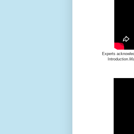
Experts acknowledg
Introduction.
Ma