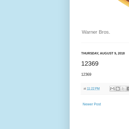
Warner Bros.
THURSDAY, AUGUST 9, 2018
12369
12369
at
11:22 PM
Newer Post