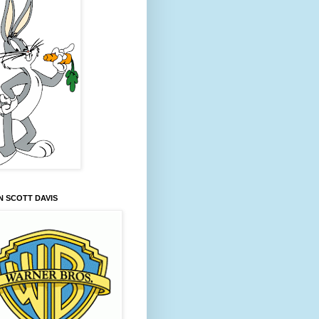
 SCOTT DAVIS