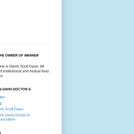
THE OWNER OF WARNER
.
me is Glenn Scott Davis. 88
t institutional and mutual fund
or.
N DAVIS DOCTOR G
tter
g
nn Scott Davis
nn Davis Doctor G
anization
S