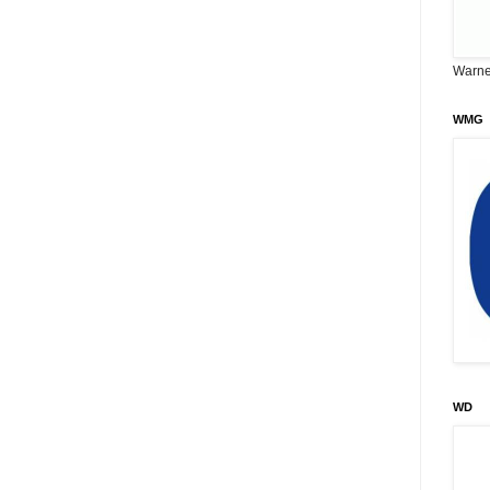
Warne
WMG
WD