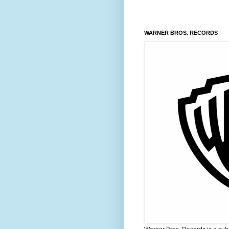
WARNER BROS. RECORDS