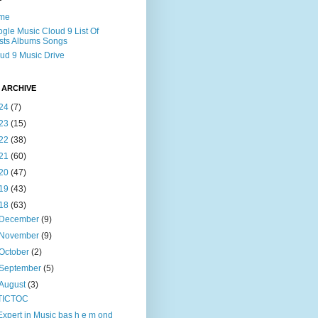
me
gle Music Cloud 9 List Of
ists Albums Songs
ud 9 Music Drive
 ARCHIVE
24
(7)
23
(15)
22
(38)
21
(60)
20
(47)
19
(43)
18
(63)
December
(9)
November
(9)
October
(2)
September
(5)
August
(3)
TICTOC
Expert in Music bas h e m ond