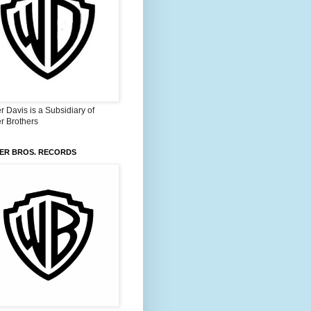
 Davis is a Subsidiary of
r Brothers
ER BROS. RECORDS