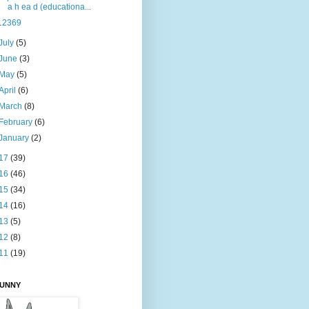
a h ea d (educationa...
12369
July
(5)
June
(3)
May
(5)
April
(6)
March
(8)
February
(6)
January
(2)
17
(39)
16
(46)
15
(34)
14
(16)
13
(5)
12
(8)
11
(19)
BUNNY