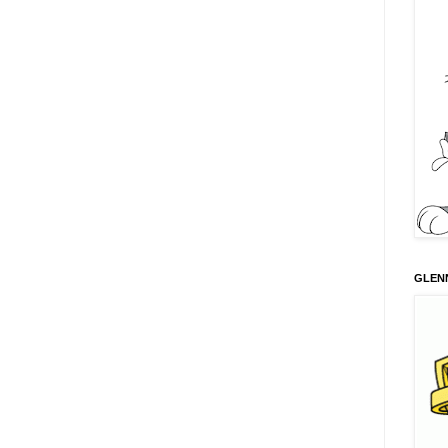
GLENN