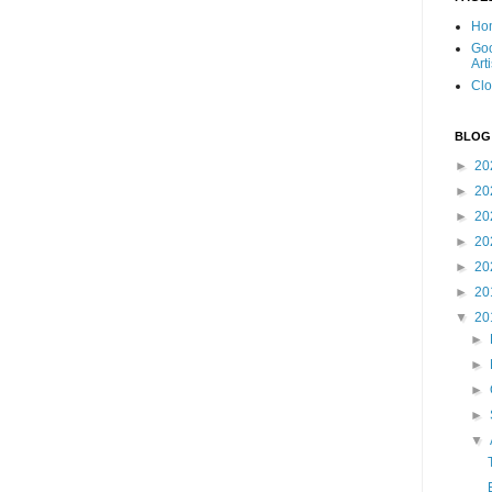
Ho
Goo
Art
Clo
BLOG
►
20
►
20
►
20
►
20
►
20
►
20
▼
20
►
►
►
►
▼