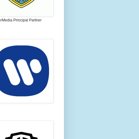
rMedia Principal Partner