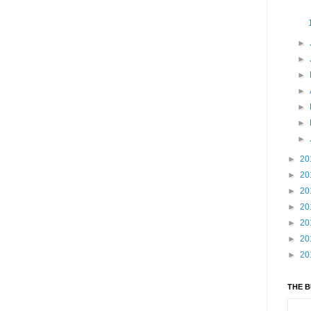
►
►
►
►
►
►
►
►
20
►
20
►
20
►
20
►
20
►
20
►
20
THE 