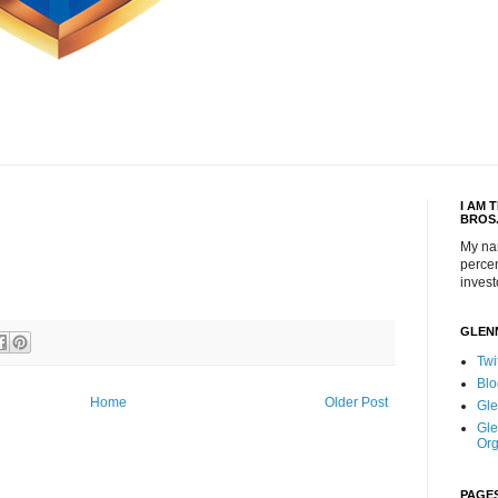
I AM 
BROS
My na
percen
invest
GLEN
Twi
Blo
Home
Older Post
Gle
Gle
Org
PAGE