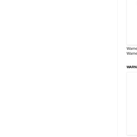
Warner
Warne
WARN