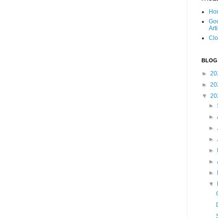
Ho
Goo
Art
Clo
BLOG
►
20
►
20
▼
20
►
►
►
►
►
►
►
▼