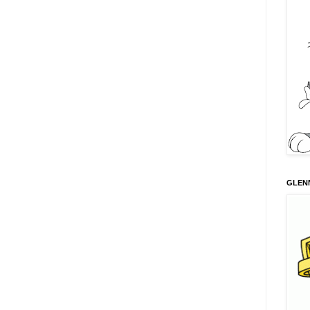
GLENN