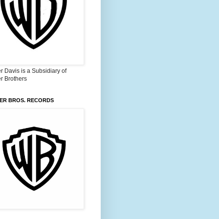
 Davis is a Subsidiary of
r Brothers
ER BROS. RECORDS