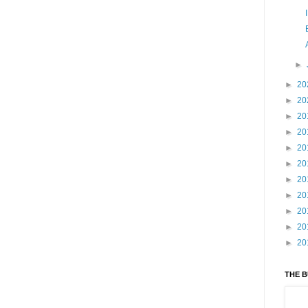
►
►
20
►
20
►
20
►
20
►
20
►
20
►
20
►
20
►
20
►
20
►
20
THE 