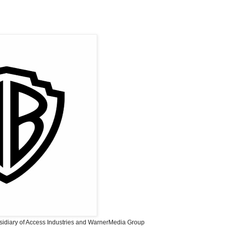
sidiary of Access Industries and WarnerMedia Group