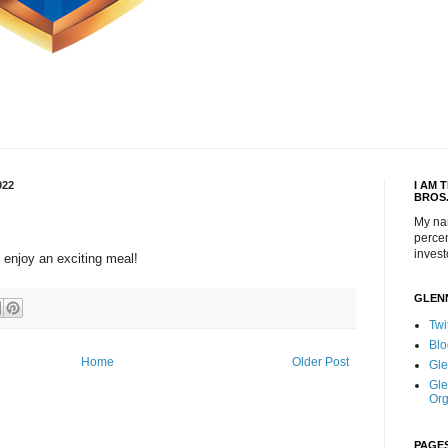
022
I AM 
BROS
My na
percen
invest
 enjoy an exciting meal!
GLEN
Twi
Blo
Home
Older Post
Gle
Gle
Org
PAGE