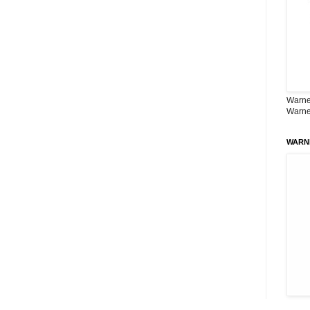
Warner
Warne
WARN