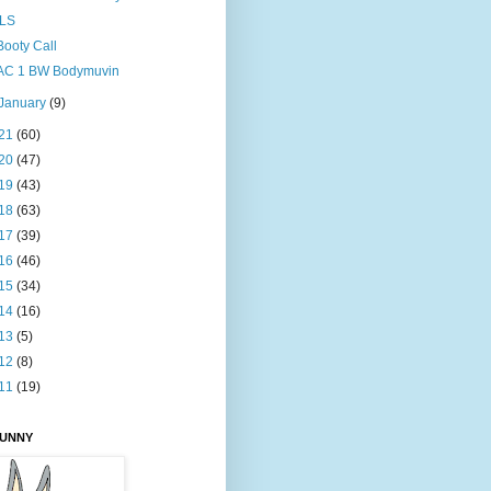
ILS
Booty Call
AC 1 BW Bodymuvin
January
(9)
21
(60)
20
(47)
19
(43)
18
(63)
17
(39)
16
(46)
15
(34)
14
(16)
13
(5)
12
(8)
11
(19)
BUNNY