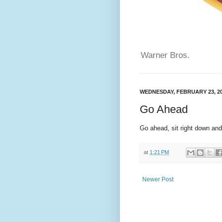
Warner Bros.
WEDNESDAY, FEBRUARY 23, 2
Go Ahead
Go ahead, sit right down and
at
1:21 PM
Newer Post