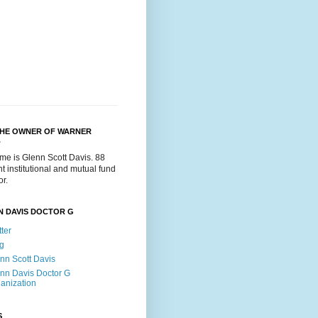
THE OWNER OF WARNER
.
me is Glenn Scott Davis. 88
t institutional and mutual fund
or.
N DAVIS DOCTOR G
tter
g
nn Scott Davis
nn Davis Doctor G
anization
S