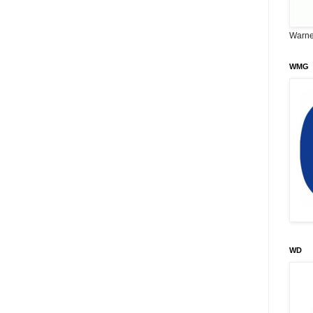
Warne
WMG
WD