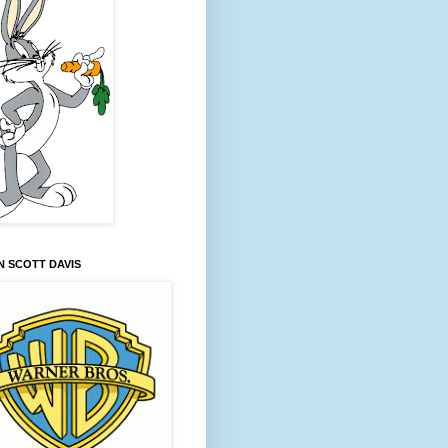
 SCOTT DAVIS