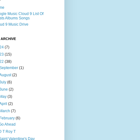
me
gle Music Cloud 9 List Of
ists Albums Songs
ud 9 Music Drive
 ARCHIVE
24
(7)
23
(15)
22
(38)
September
(1)
August
(2)
July
(6)
June
(2)
May
(3)
April
(2)
March
(7)
February
(6)
Go Ahead
D T Roy T
Saint Valentine's Day