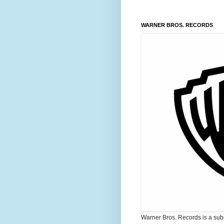
WARNER BROS. RECORDS
Warner Bros. Records is a sub