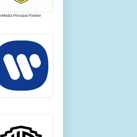
rMedia Principal Partner