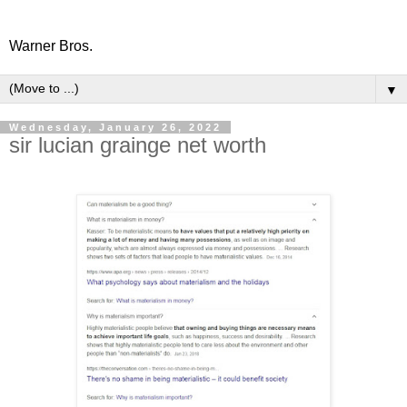
Warner Bros.
▼
Wednesday, January 26, 2022
sir lucian grainge net worth