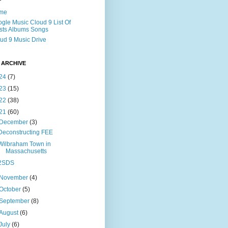
me
gle Music Cloud 9 List Of
ists Albums Songs
ud 9 Music Drive
 ARCHIVE
24
(7)
23
(15)
22
(38)
21
(60)
December
(3)
Deconstructing FEE
Wilbraham Town in
Massachusetts
2SDS
November
(4)
October
(5)
September
(8)
August
(6)
July
(6)