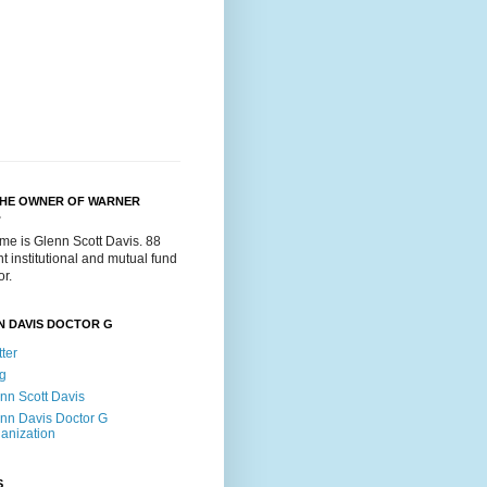
THE OWNER OF WARNER
.
me is Glenn Scott Davis. 88
t institutional and mutual fund
or.
N DAVIS DOCTOR G
tter
g
nn Scott Davis
nn Davis Doctor G
anization
S