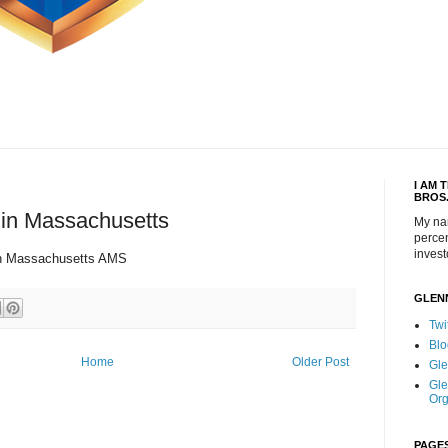
I AM 
BROS
in Massachusetts
My na
percen
invest
in Massachusetts AMS
GLEN
Twi
Blo
Home
Older Post
Gle
Gle
Org
PAGE