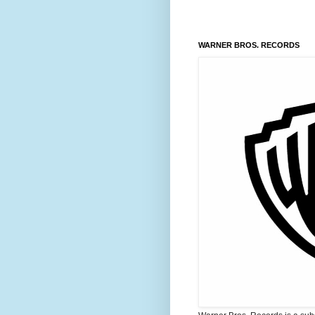
WARNER BROS. RECORDS