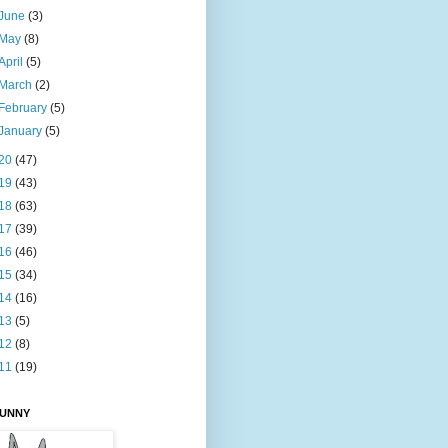
June
(3)
May
(8)
April
(5)
March
(2)
February
(5)
January
(5)
20
(47)
19
(43)
18
(63)
17
(39)
16
(46)
15
(34)
14
(16)
13
(5)
12
(8)
11
(19)
BUNNY