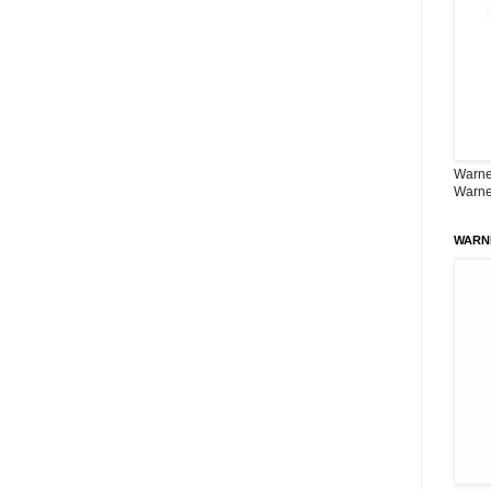
Warner
Warne
WARN