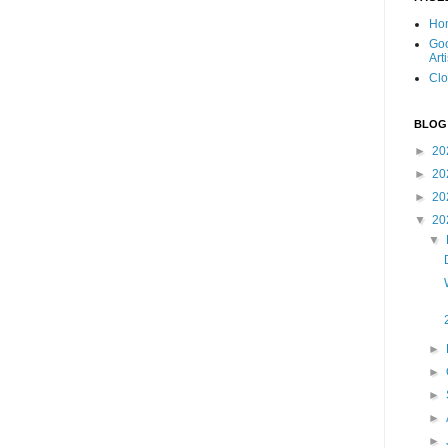
Ho
Goo
Art
Clo
BLOG
►
20
►
20
►
20
▼
20
▼
►
►
►
►
►