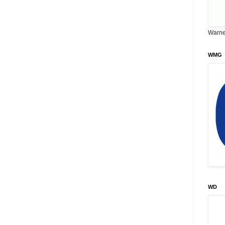
Warne
WMG
WD