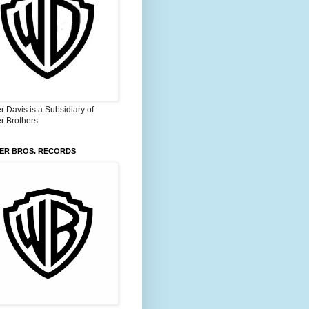
 Davis is a Subsidiary of
r Brothers
ER BROS. RECORDS