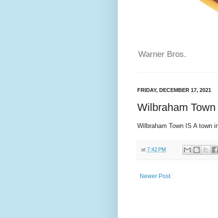
Warner Bros.
FRIDAY, DECEMBER 17, 2021
Wilbraham Town 
Wilbraham Town IS A town 
at
7:42 PM
Newer Post