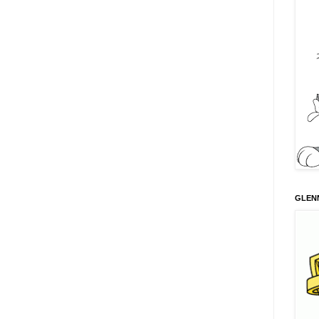
GLENN