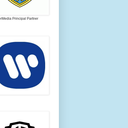
rMedia Principal Partner