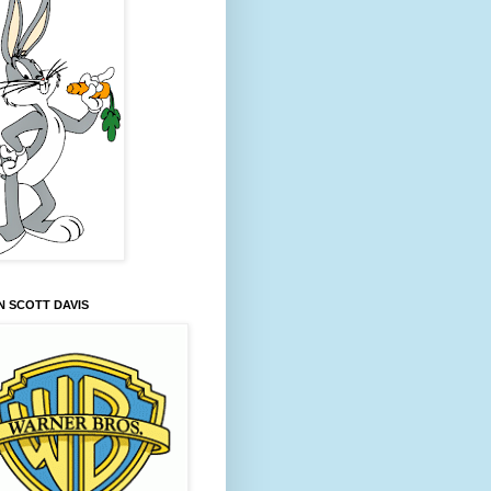
 SCOTT DAVIS