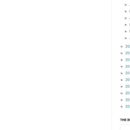
►
►
►
►
►
►
►
20
►
20
►
20
►
20
►
20
►
20
►
20
►
20
►
20
►
20
THE 