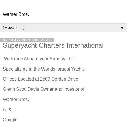
Warner Bros.
▼
Sunday, May 30, 2021
Superyacht Charters International
Welcome Aboard your Superyacht!
Specializing in the Worlds largest Yachts
Offices Located at 2500 Gordon Drive
Glenn Scott Davis Owner and Investor of
Warner Bros.
AT&T
Google