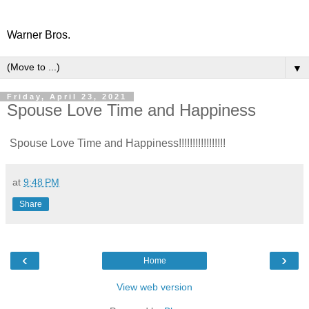
Warner Bros.
▼
Friday, April 23, 2021
Spouse Love Time and Happiness
Spouse Love Time and Happiness!!!!!!!!!!!!!!!!!
at
9:48 PM
Share
‹
›
Home
View web version