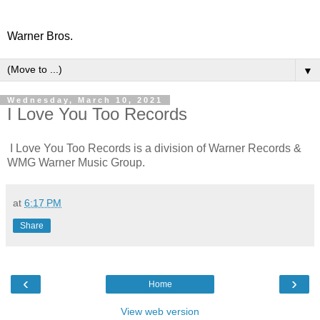
Warner Bros.
▼
Wednesday, March 10, 2021
I Love You Too Records
I Love You Too Records is a division of Warner Records &
WMG Warner Music Group.
at
6:17 PM
Share
‹
›
Home
View web version