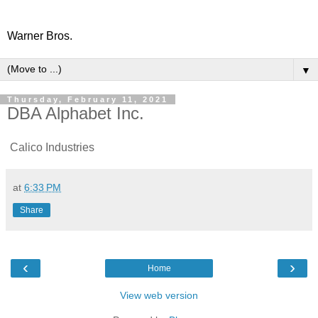
Warner Bros.
▼
Thursday, February 11, 2021
DBA Alphabet Inc.
Calico Industries
at
6:33 PM
Share
‹
›
Home
View web version