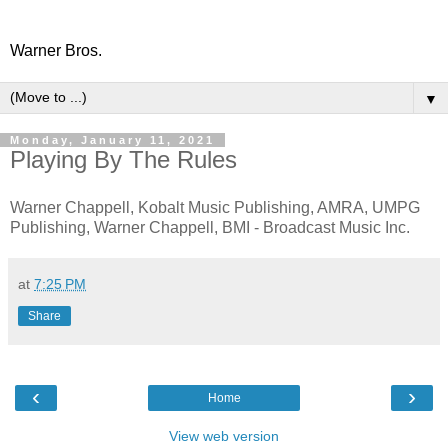
Warner Bros.
▼
Monday, January 11, 2021
Playing By The Rules
Warner Chappell, Kobalt Music Publishing, AMRA, UMPG
Publishing, Warner Chappell, BMI - Broadcast Music Inc.
at
7:25 PM
Share
‹
›
Home
View web version