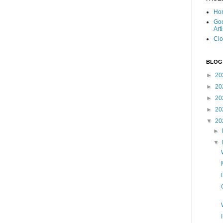
Ho
Goo
Art
Clo
BLOG
►
20
►
20
►
20
►
20
▼
20
►
▼