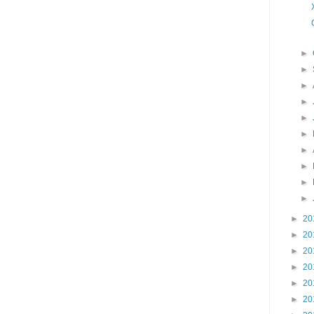
►
►
►
►
►
►
►
►
►
►
►
20
►
20
►
20
►
20
►
20
►
20