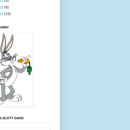
13
(5)
12
(8)
11
(19)
BUNNY
 SCOTT DAVIS