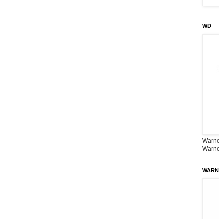
WD
Warner
Warne
WARN