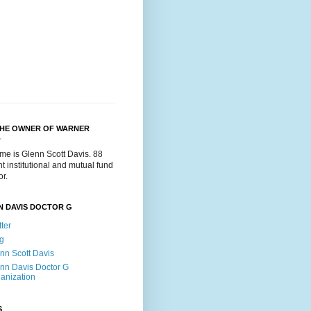
THE OWNER OF WARNER
.
me is Glenn Scott Davis. 88
t institutional and mutual fund
or.
N DAVIS DOCTOR G
tter
g
nn Scott Davis
nn Davis Doctor G
anization
S