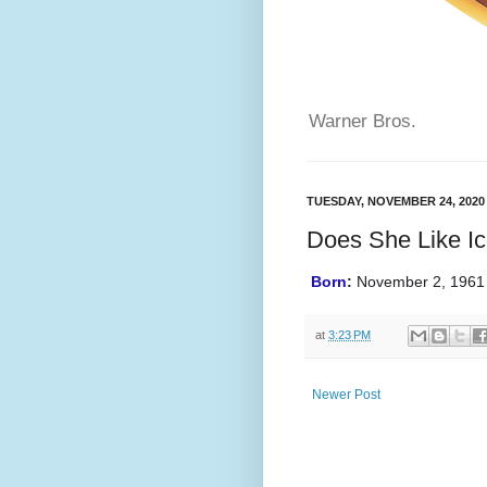
Warner Bros.
TUESDAY, NOVEMBER 24, 2020
Does She Like I
Born
:
November 2, 1961 
at
3:23 PM
Newer Post