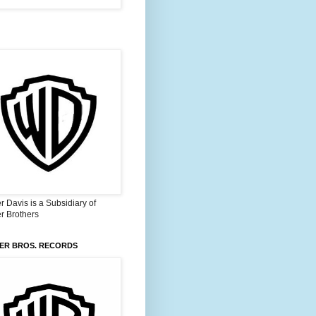
 Davis is a Subsidiary of
r Brothers
ER BROS. RECORDS