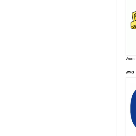
Warne
WMG