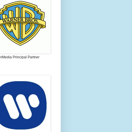
rMedia Principal Partner