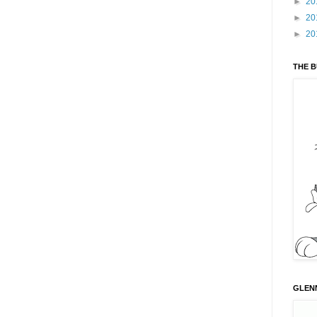
►
20
►
20
►
20
THE 
GLENN