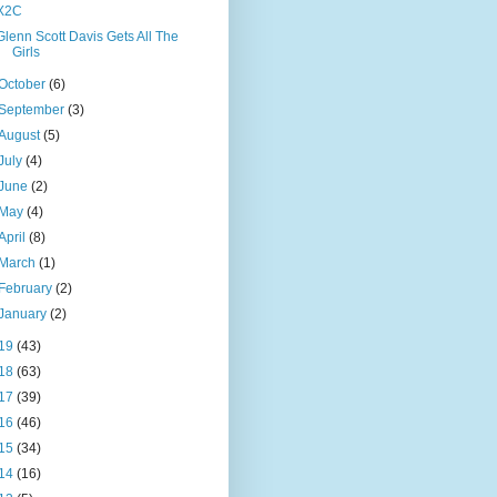
X2C
Glenn Scott Davis Gets All The
Girls
October
(6)
September
(3)
August
(5)
July
(4)
June
(2)
May
(4)
April
(8)
March
(1)
February
(2)
January
(2)
19
(43)
18
(63)
17
(39)
16
(46)
15
(34)
14
(16)