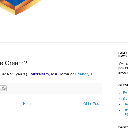
I AM 
BROS
ce Cream?
My na
percen
invest
(age 59 years),
Wilbraham, MA
Home of
Friendly's
GLEN
Twi
Blo
Home
Older Post
Gle
Gle
Org
PAGE