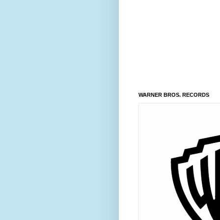
WARNER BROS. RECORDS