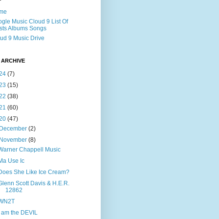
me
gle Music Cloud 9 List Of
ists Albums Songs
ud 9 Music Drive
 ARCHIVE
24
(7)
23
(15)
22
(38)
21
(60)
20
(47)
December
(2)
November
(8)
Warner Chappell Music
Ma Use Ic
Does She Like Ice Cream?
Glenn Scott Davis & H.E.R.
12862
WN2T
I am the DEVIL