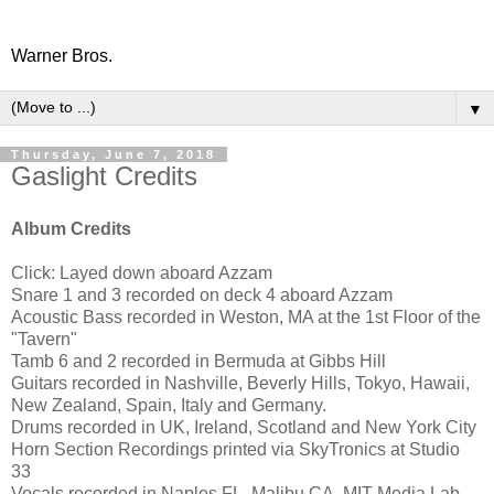
Warner Bros.
▼
Thursday, June 7, 2018
Gaslight Credits
Album Credits
Click: Layed down aboard Azzam
Snare 1 and 3 recorded on deck 4 aboard Azzam
Acoustic Bass recorded in Weston, MA at the 1st Floor of the
"Tavern"
Tamb 6 and 2 recorded in Bermuda at Gibbs Hill
Guitars recorded in Nashville, Beverly Hills, Tokyo, Hawaii,
New Zealand, Spain, Italy and Germany.
Drums recorded in UK, Ireland, Scotland and New York City
Horn Section Recordings printed via SkyTronics at Studio
33
Vocals recorded in Naples FL, Malibu CA, MIT Media Lab