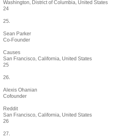
Washington, District of Columbia, United States
24
25.
Sean Parker
Co-Founder
Causes
San Francisco, California, United States
25
26.
Alexis Ohanian
Cofounder
Reddit
San Francisco, California, United States
26
27.