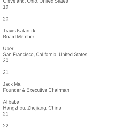
Cleveland, Ohio, United States
19
20.
Travis Kalanick
Board Member
Uber
San Francisco, California, United States
20
21.
Jack Ma
Founder & Executive Chairman
Alibaba
Hangzhou, Zhejiang, China
21
22.