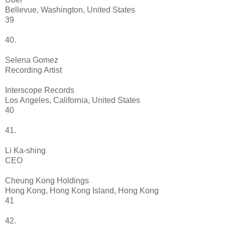
Bellevue, Washington, United States
39
40.
Selena Gomez
Recording Artist
Interscope Records
Los Angeles, California, United States
40
41.
Li Ka-shing
CEO
Cheung Kong Holdings
Hong Kong, Hong Kong Island, Hong Kong
41
42.