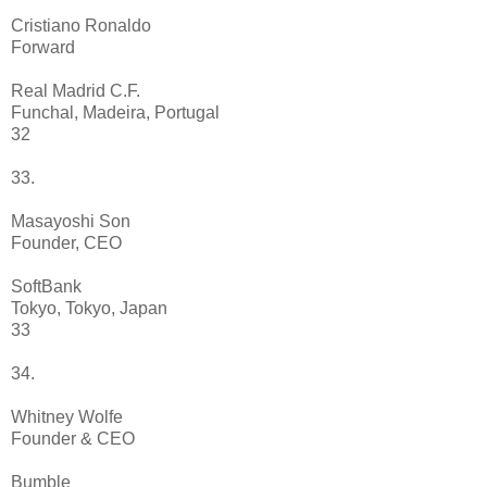
Cristiano Ronaldo
Forward
Real Madrid C.F.
Funchal, Madeira, Portugal
32
33.
Masayoshi Son
Founder, CEO
SoftBank
Tokyo, Tokyo, Japan
33
34.
Whitney Wolfe
Founder & CEO
Bumble