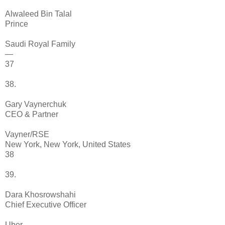
Alwaleed Bin Talal
Prince
Saudi Royal Family
—
37
38.
Gary Vaynerchuk
CEO & Partner
Vayner/RSE
New York, New York, United States
38
39.
Dara Khosrowshahi
Chief Executive Officer
Uber