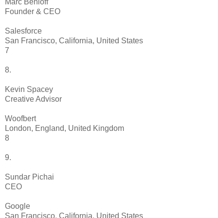
Marc Benioff
Founder & CEO
Salesforce
San Francisco, California, United States
7
8.
Kevin Spacey
Creative Advisor
Woofbert
London, England, United Kingdom
8
9.
Sundar Pichai
CEO
Google
San Francisco, California, United States