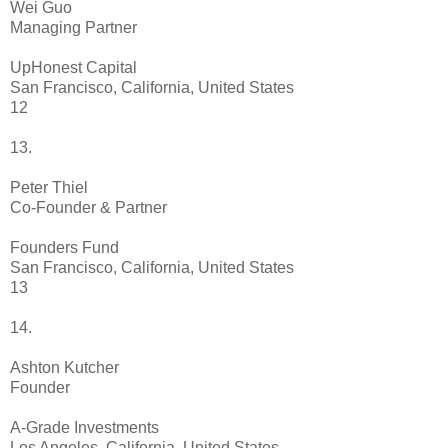
Wei Guo
Managing Partner
UpHonest Capital
San Francisco, California, United States
12
13.
Peter Thiel
Co-Founder & Partner
Founders Fund
San Francisco, California, United States
13
14.
Ashton Kutcher
Founder
A-Grade Investments
Los Angeles, California, United States