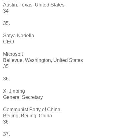
Austin, Texas, United States
34
35.
Satya Nadella
CEO
Microsoft
Bellevue, Washington, United States
35
36.
Xi Jinping
General Secretary
Communist Party of China
Beijing, Beijing, China
36
37.