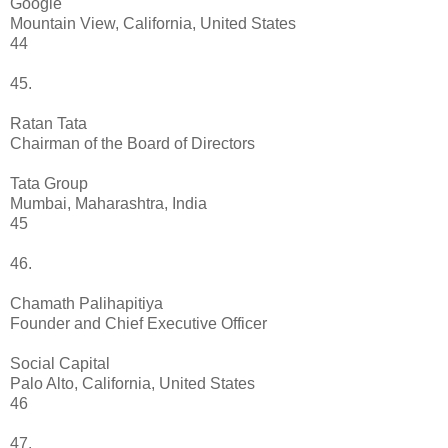
Google
Mountain View, California, United States
44
45.
Ratan Tata
Chairman of the Board of Directors
Tata Group
Mumbai, Maharashtra, India
45
46.
Chamath Palihapitiya
Founder and Chief Executive Officer
Social Capital
Palo Alto, California, United States
46
47.