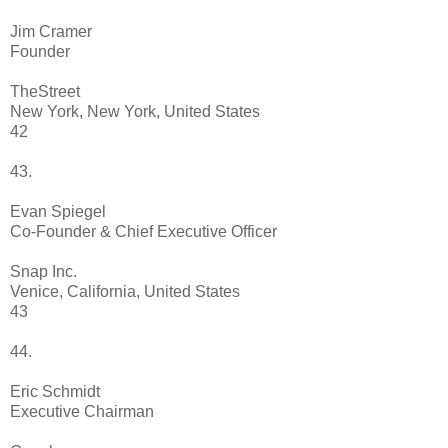
Jim Cramer
Founder
TheStreet
New York, New York, United States
42
43.
Evan Spiegel
Co-Founder & Chief Executive Officer
Snap Inc.
Venice, California, United States
43
44.
Eric Schmidt
Executive Chairman