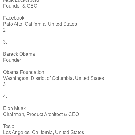
Founder & CEO
Facebook
Palo Alto, California, United States
2
3.
Barack Obama
Founder
Obama Foundation
Washington, District of Columbia, United States
3
4.
Elon Musk
Chairman, Product Architect & CEO
Tesla
Los Angeles, California, United States