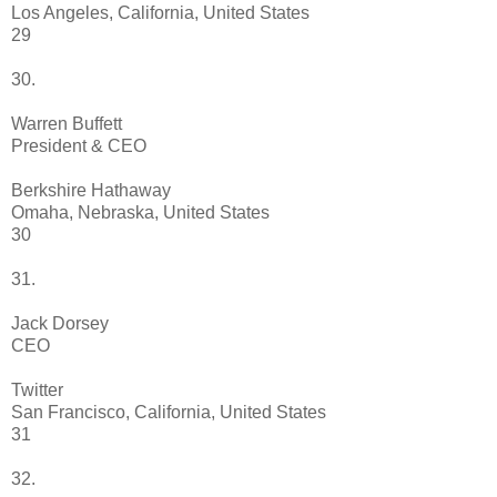
Los Angeles, California, United States
29
30.
Warren Buffett
President & CEO
Berkshire Hathaway
Omaha, Nebraska, United States
30
31.
Jack Dorsey
CEO
Twitter
San Francisco, California, United States
31
32.