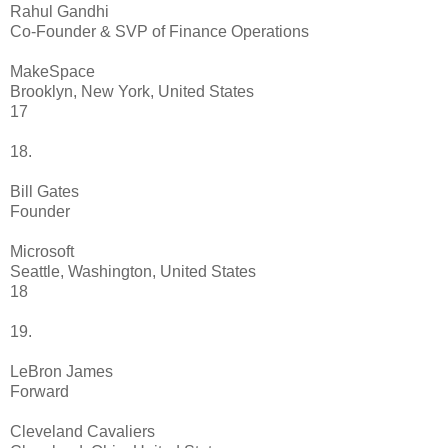
Rahul Gandhi
Co-Founder & SVP of Finance Operations
MakeSpace
Brooklyn, New York, United States
17
18.
Bill Gates
Founder
Microsoft
Seattle, Washington, United States
18
19.
LeBron James
Forward
Cleveland Cavaliers