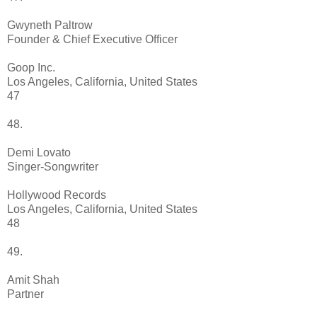
Gwyneth Paltrow
Founder & Chief Executive Officer
Goop Inc.
Los Angeles, California, United States
47
48.
Demi Lovato
Singer-Songwriter
Hollywood Records
Los Angeles, California, United States
48
49.
Amit Shah
Partner