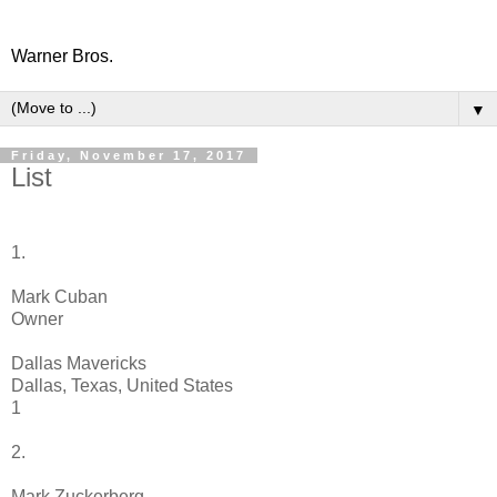
Warner Bros.
▼
Friday, November 17, 2017
List
1.
Mark Cuban
Owner
Dallas Mavericks
Dallas, Texas, United States
1
2.
Mark Zuckerberg