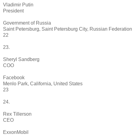
Vladimir Putin
President
Government of Russia
Saint Petersburg, Saint Petersburg City, Russian Federation
22
23.
Sheryl Sandberg
COO
Facebook
Menlo Park, California, United States
23
24.
Rex Tillerson
CEO
ExxonMobil