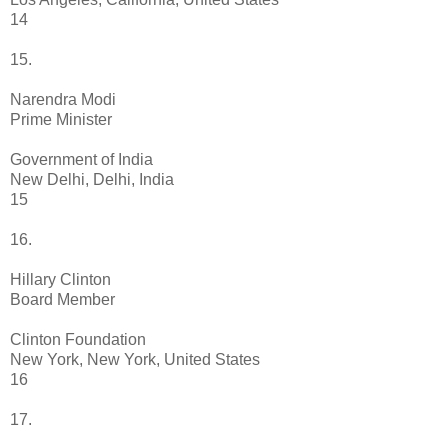
14
15.
Narendra Modi
Prime Minister
Government of India
New Delhi, Delhi, India
15
16.
Hillary Clinton
Board Member
Clinton Foundation
New York, New York, United States
16
17.