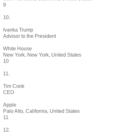
9
10.
Ivanka Trump
Advisor to the President
White House
New York, New York, United States
10
11.
Tim Cook
CEO
Apple
Palo Alto, California, United States
11
12.