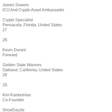
James Sowers
ICO And Crypto Asset Ambassador
Crypto Specialist
Pensacola, Florida, United States
27
28.
Kevin Durant
Forward
Golden State Warriors
Oakland, California, United States
28
29.
Kim Kardashian
Co-Founder
ShoeDazzle