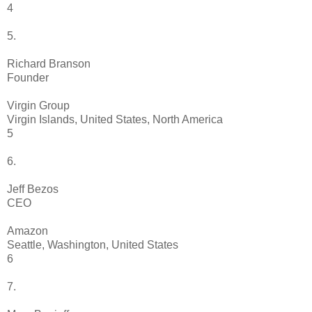
4
5.
Richard Branson
Founder
Virgin Group
Virgin Islands, United States, North America
5
6.
Jeff Bezos
CEO
Amazon
Seattle, Washington, United States
6
7.