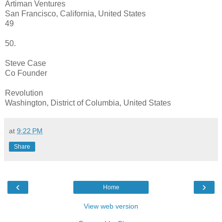
Artiman Ventures
San Francisco, California, United States
49
50.
Steve Case
Co Founder
Revolution
Washington, District of Columbia, United States
at
9:22 PM
Share
‹
›
Home
View web version