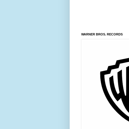
WARNER BROS. RECORDS