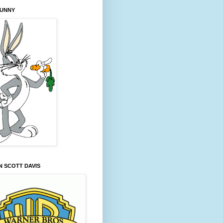
BUNNY
 SCOTT DAVIS