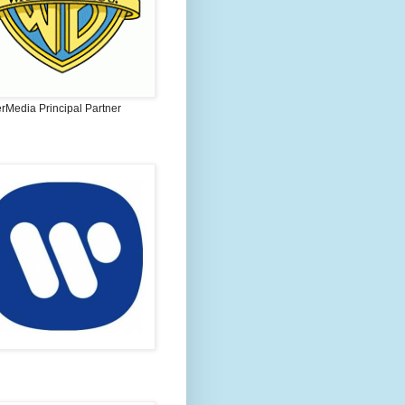
rMedia Principal Partner