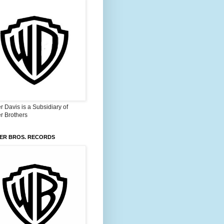
 Davis is a Subsidiary of
r Brothers
ER BROS. RECORDS