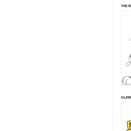
THE 
GLENN