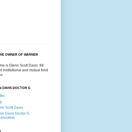
THE OWNER OF WARNER
.
me is Glenn Scott Davis. 88
t institutional and mutual fund
or.
N DAVIS DOCTOR G
tter
g
nn Scott Davis
nn Davis Doctor G
anization
S