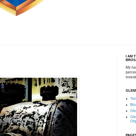
I AM 
BROS
My na
percen
invest
GLEN
Twi
Blo
Gle
Gle
Org
PAGE