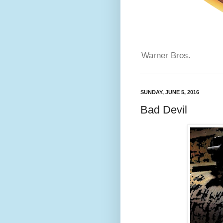
Warner Bros.
SUNDAY, JUNE 5, 2016
Bad Devil