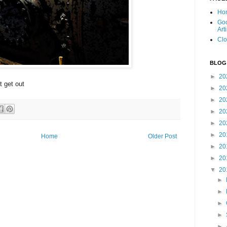
Ho
Goo
Art
Clo
BLOG
►
20
t get out
►
20
►
20
►
20
►
20
►
20
Home
Older Post
►
20
►
20
▼
20
►
►
►
►
►