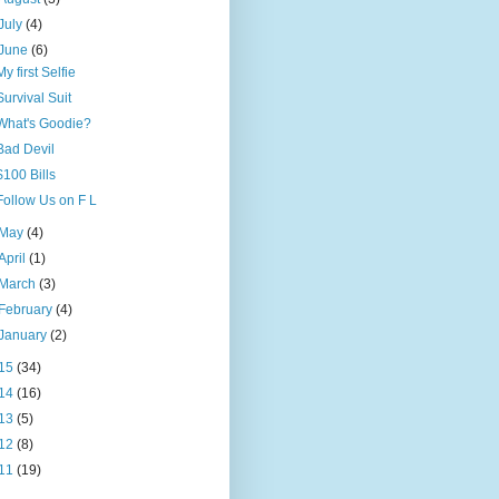
July
(4)
June
(6)
My first Selfie
Survival Suit
What's Goodie?
Bad Devil
$100 Bills
Follow Us on F L
May
(4)
April
(1)
March
(3)
February
(4)
January
(2)
15
(34)
14
(16)
13
(5)
12
(8)
11
(19)