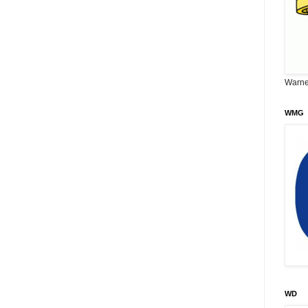
Warne
WMG
WD