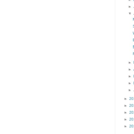
►
▼
►
►
►
►
►
►
20
►
20
►
20
►
20
►
20