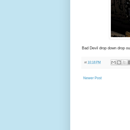
Bad Devil drop down drop ou
at
10:18 PM
Newer Post