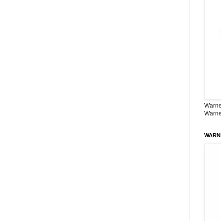
Warner
Warne
WARN