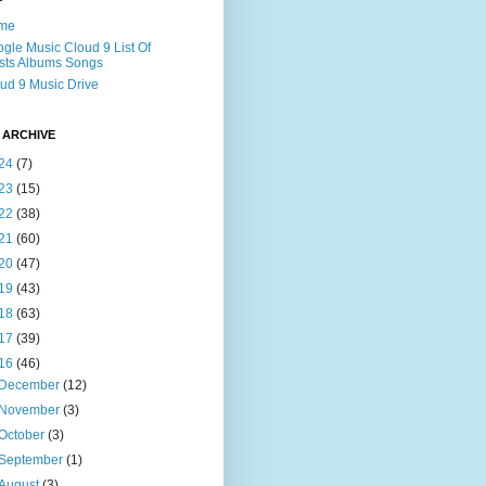
me
gle Music Cloud 9 List Of
ists Albums Songs
ud 9 Music Drive
 ARCHIVE
24
(7)
23
(15)
22
(38)
21
(60)
20
(47)
19
(43)
18
(63)
17
(39)
16
(46)
December
(12)
November
(3)
October
(3)
September
(1)
August
(3)