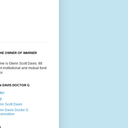
THE OWNER OF WARNER
.
me is Glenn Scott Davis. 88
t institutional and mutual fund
or.
N DAVIS DOCTOR G
tter
g
nn Scott Davis
nn Davis Doctor G
anization
S