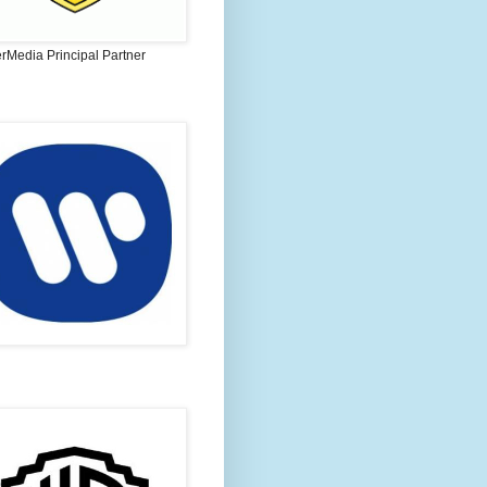
rMedia Principal Partner