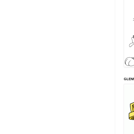
GLENN