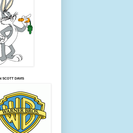
 SCOTT DAVIS