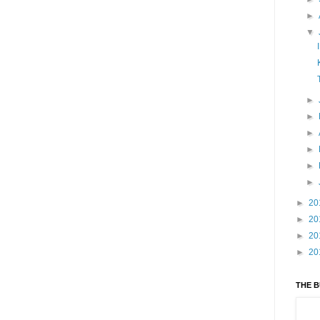
►
▼
►
►
►
►
►
►
►
20
►
20
►
20
►
20
THE 