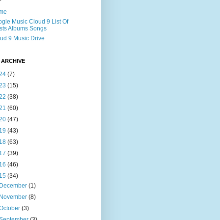
me
gle Music Cloud 9 List Of
ists Albums Songs
ud 9 Music Drive
 ARCHIVE
24
(7)
23
(15)
22
(38)
21
(60)
20
(47)
19
(43)
18
(63)
17
(39)
16
(46)
15
(34)
December
(1)
November
(8)
October
(3)
September
(3)