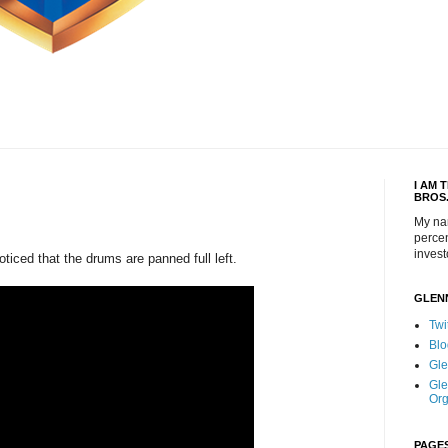
I AM 
BROS
My na
percen
invest
noticed that the drums are panned full left.
GLEN
Twi
Blo
Gle
Gle
Org
PAGE