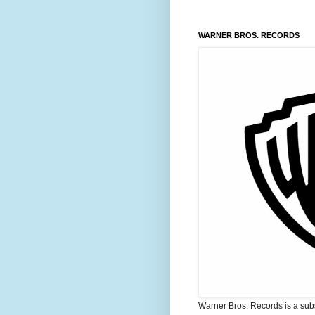
WARNER BROS. RECORDS
Warner Bros. Records is a sub