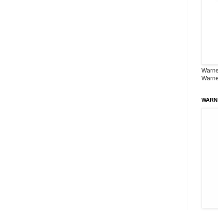
Warner
Warne
WARN