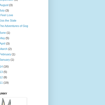
August
(3)
July
(3)
I Feel Love
Kiss the Slate
The Adventures of Gog
June
(1)
May
(5)
April
(3)
March
(2)
February
(1)
January
(1)
14
(16)
13
(5)
12
(8)
11
(19)
BUNNY