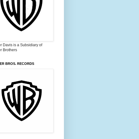
 Davis is a Subsidiary of
r Brothers
ER BROS. RECORDS