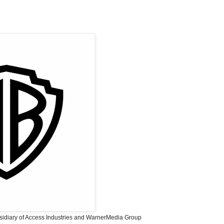
sidiary of Access Industries and WarnerMedia Group