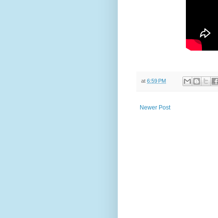
at
6:59 PM
Newer Post