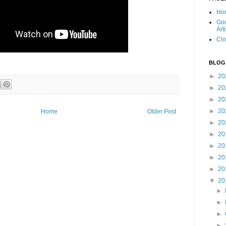
Ho
Goo
Art
Clo
BLOG
►
20
►
20
►
20
►
20
Home
Older Post
►
20
►
20
►
20
►
20
►
20
▼
20
►
►
►
►