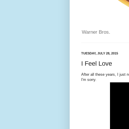
Warner Bros.
TUESDAY, JULY 28, 2015
I Feel Love
After all these years, I just 
I'm sorry.