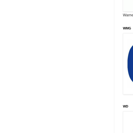
Warne
WMG
WD