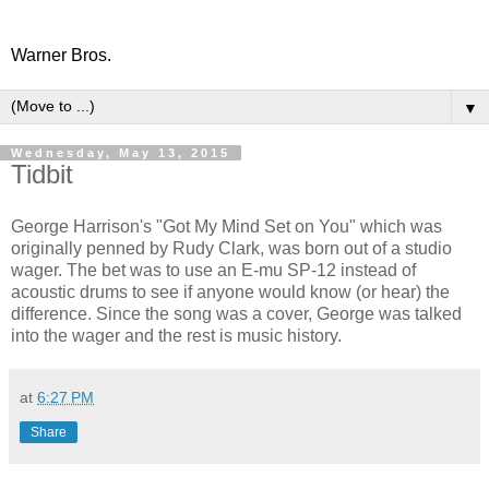
Warner Bros.
▼
Wednesday, May 13, 2015
Tidbit
George Harrison's "Got My Mind Set on You" which was
originally penned by Rudy Clark, was born out of a studio
wager. The bet was to use an E-mu SP-12 instead of
acoustic drums to see if anyone would know (or hear) the
difference. Since the song was a cover, George was talked
into the wager and the rest is music history.
at
6:27 PM
Share