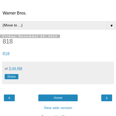
Warner Bros.
▼
Friday, November 29, 2013
818
818
at
3:44 AM
Share
‹
›
Home
View web version