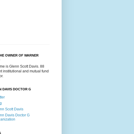
THE OWNER OF WARNER
.
me is Glenn Scott Davis. 88
t institutional and mutual fund
or.
N DAVIS DOCTOR G
tter
g
nn Scott Davis
nn Davis Doctor G
anization
S