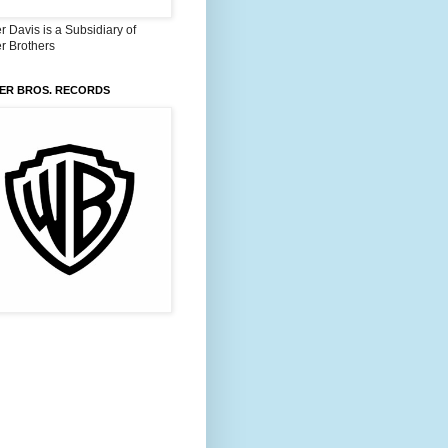
 Davis is a Subsidiary of
r Brothers
ER BROS. RECORDS