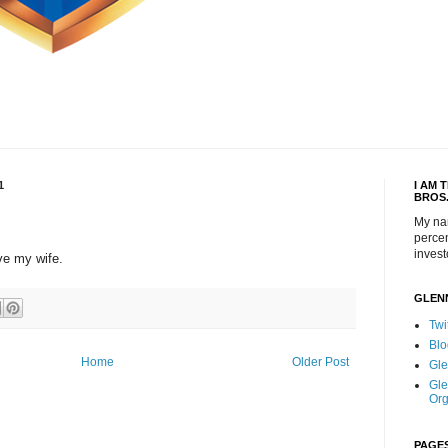
1
I AM 
BROS
My na
percen
invest
ve my wife.
GLEN
Twi
Blo
Home
Older Post
Gle
Gle
Org
PAGE