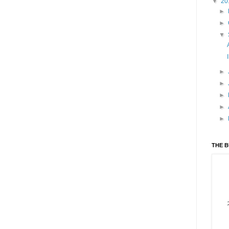
▼
20
►
►
▼
►
►
►
►
►
THE 