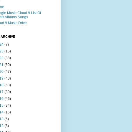
me
gle Music Cloud 9 List Of
ists Albums Songs
ud 9 Music Drive
 ARCHIVE
24
(7)
23
(15)
22
(38)
21
(60)
20
(47)
19
(43)
18
(63)
17
(39)
16
(46)
15
(34)
14
(16)
13
(5)
12
(8)