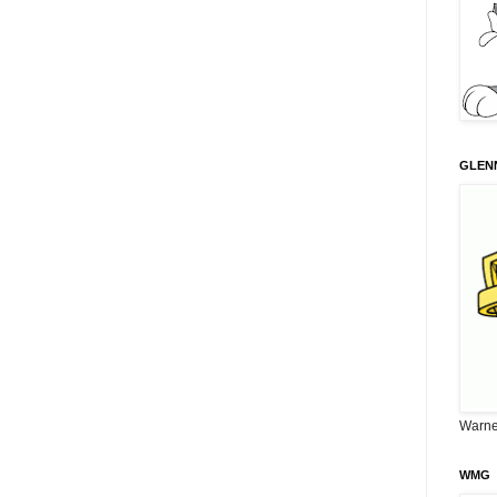
GLENN
Warne
WMG