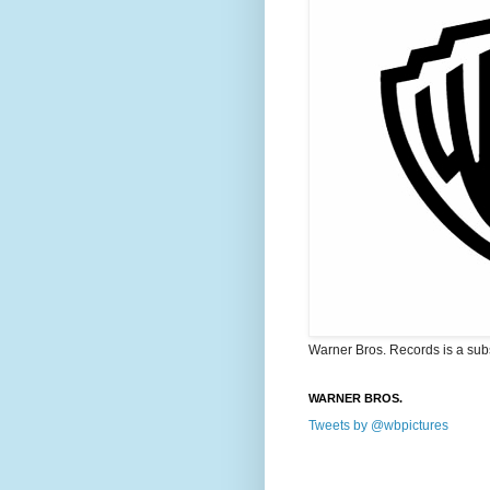
Warner Bros. Records is a sub
WARNER BROS.
Tweets by @wbpictures