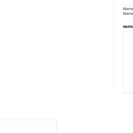
Warner
Warne
WARN