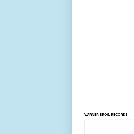
WARNER BROS. RECORDS