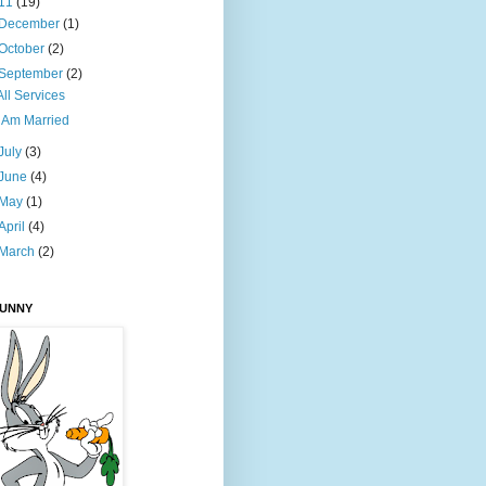
11
(19)
December
(1)
October
(2)
September
(2)
All Services
I Am Married
July
(3)
June
(4)
May
(1)
April
(4)
March
(2)
BUNNY