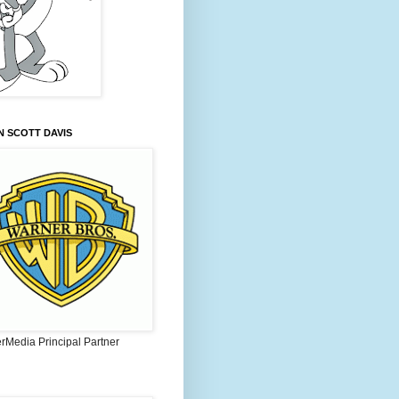
 SCOTT DAVIS
rMedia Principal Partner