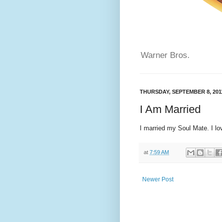
Warner Bros.
THURSDAY, SEPTEMBER 8, 201
I Am Married
I married my Soul Mate. I lo
at
7:59 AM
Newer Post