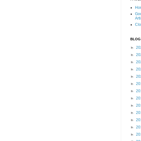
Ho
Goo
Art
Clo
BLOG
►
20
►
20
►
20
►
20
►
20
►
20
►
20
►
20
►
20
►
20
►
20
►
20
►
20