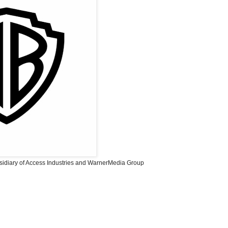
sidiary of Access Industries and WarnerMedia Group